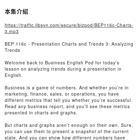
本集介紹
https://traffic.libsyn.com/secure/bizpod/BEP116c-Charts-
3.mp3
BEP 116c - Presentation Charts and Trends 3: Analyzing
Trends
Welcome back to Business English Pod for today’s
lesson on analyzing trends during a presentation in
English.
Business is a game of numbers. And whether you’re in
marketing, finance, sales, or operations, you have
different metrics that tell you whether you’re successful.
Read any business report, and you’ll see these metrics
presented in charts and graphs.
But charts and graphs aren’t enough on their own. Sure,
you can use them to present a snapshot of the current
state. And you can show how different numbers have