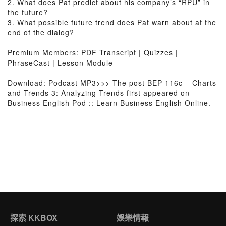
2. What does Pat predict about his company’s “RPU” in
the future?
3. What possible future trend does Pat warn about at the
end of the dialog?
Premium Members: PDF Transcript | Quizzes |
PhraseCast | Lesson Module
Download: Podcast MP3>>> The post BEP 116c – Charts
and Trends 3: Analyzing Trends first appeared on
Business English Pod :: Learn Business English Online.
探索 KKBOX
娛樂情報