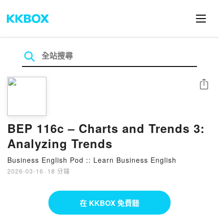
分享
BEP 116c – Charts and Trends 3:
Analyzing Trends
Business English Pod :: Learn Business English
2026-03-16
·
18 分鐘
在 KKBOX 免費聽