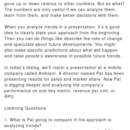
gone up or down relative to other numbers. But so what?
The numbers are only useful if we can analyze them,
learn from them, and make better decisions with them.
When you analyze trends in a presentation, it’s a good
idea to clearly state your approach from the beginning.
Then you can do things like describe the rate of change
and speculate about future developments. You might
also make specific predictions about what will happen
and raise people’s awareness of possible future trends.
In today’s dialog, we’ll rejoin a presentation at a mobile
company called Ambient. A director named Pat has been
presenting results for sales and market share. Now Pat
is digging deeper and analyzing the company’s
performance on one key metric: revenue per unit, or
RPU.
Listening Questions
1. What is Pat going to compare in his approach to
analyzing trends?