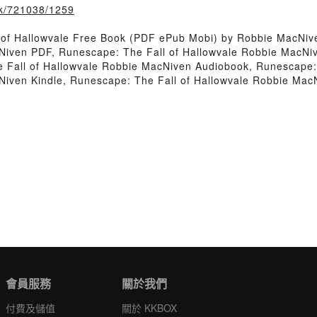
ook/721038/1259
 of Hallowvale Free Book (PDF ePub Mobi) by Robbie MacNiv
Niven PDF, Runescape: The Fall of Hallowvale Robbie MacNiv
Fall of Hallowvale Robbie MacNiven Audiobook, Runescape: 
Niven Kindle, Runescape: The Fall of Hallowvale Robbie Mac
會員服務
關於我們
付費及儲值
關於 KKBOX