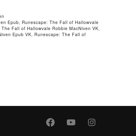
en
en Epub, Runescape: The Fall of Hallowvale
The Fall of Hallowvale Robbie MacNiven VK,
Niven Epub VK, Runescape: The Fall of