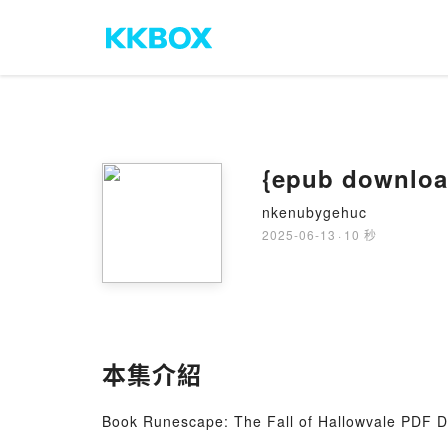
{epub downloa
nkenubygehuc
2025-06-13
·
10 秒
本集介紹
Book Runescape: The Fall of Hallowvale PDF 