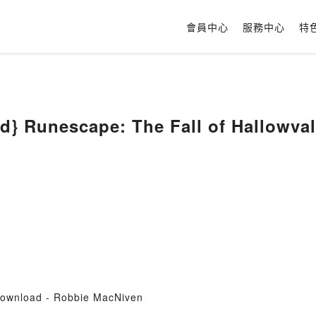
會員中心
服務中心
特
d} Runescape: The Fall of Hallowva
Download - Robbie MacNiven