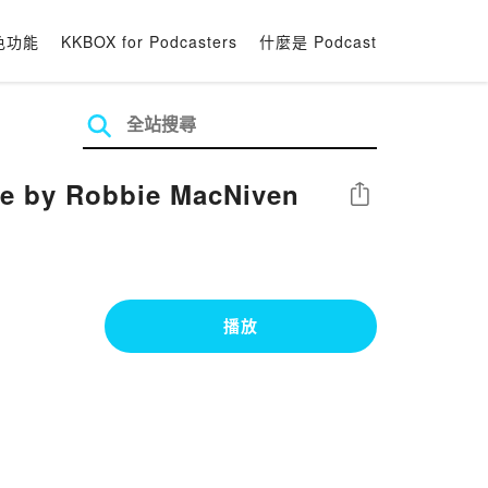
色功能
KKBOX for Podcasters
什麼是 Podcast
le by Robbie MacNiven
分享
播放