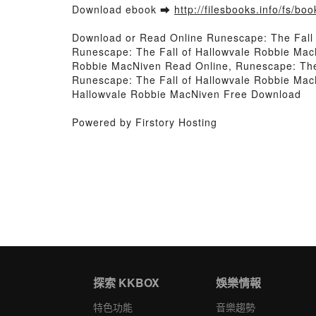
Download ebook ➡
http://filesbooks.info/fs/b
Download or Read Online Runescape: The Fall
Runescape: The Fall of Hallowvale Robbie Mac
Robbie MacNiven Read Online, Runescape: The 
Runescape: The Fall of Hallowvale Robbie Mac
Hallowvale Robbie MacNiven Free Download
Powered by Firstory Hosting
探索 KKBOX
娛樂情報
特色功能
音樂趨勢