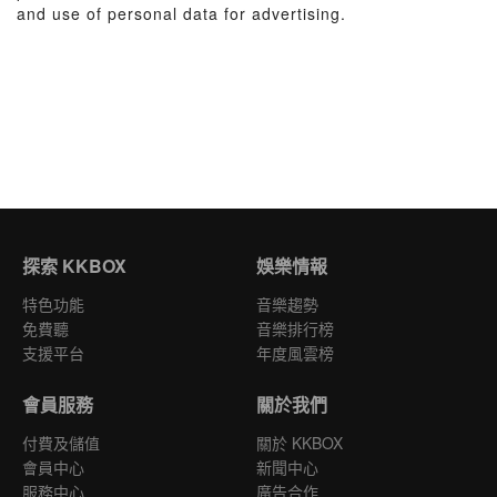
and use of personal data for advertising.
探索 KKBOX
娛樂情報
特色功能
音樂趨勢
免費聽
音樂排行榜
支援平台
年度風雲榜
會員服務
關於我們
付費及儲值
關於 KKBOX
會員中心
新聞中心
服務中心
廣告合作