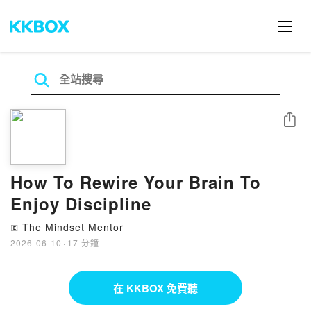
分享
How To Rewire Your Brain To
Enjoy Discipline
The Mindset Mentor
🄴
2026-06-10
·
17 分鐘
在 KKBOX 免費聽