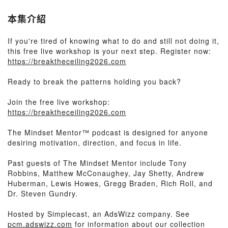
本集介紹
If you're tired of knowing what to do and still not doing it,
this free live workshop is your next step. Register now:
https://breaktheceiling2026.com
Ready to break the patterns holding you back?
Join the free live workshop:
https://breaktheceiling2026.com
The Mindset Mentor™ podcast is designed for anyone
desiring motivation, direction, and focus in life.
Past guests of The Mindset Mentor include Tony
Robbins, Matthew McConaughey, Jay Shetty, Andrew
Huberman, Lewis Howes, Gregg Braden, Rich Roll, and
Dr. Steven Gundry.
Hosted by Simplecast, an AdsWizz company. See
pcm.adswizz.com
for information about our collection