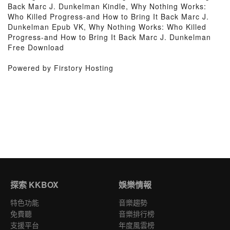
Back Marc J. Dunkelman Kindle, Why Nothing Works:
Who Killed Progress-and How to Bring It Back Marc J.
Dunkelman Epub VK, Why Nothing Works: Who Killed
Progress-and How to Bring It Back Marc J. Dunkelman
Free Download
Powered by Firstory Hosting
探索 KKBOX
娛樂情報
特色功能
音樂趨勢
免費聽
音樂排行榜
支援平台
年度風雲榜