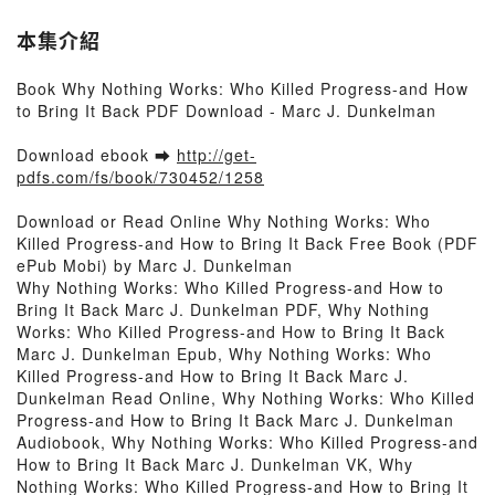
本集介紹
Book Why Nothing Works: Who Killed Progress-and How
to Bring It Back PDF Download - Marc J. Dunkelman
Download ebook ➡
http://get-
pdfs.com/fs/book/730452/1258
Download or Read Online Why Nothing Works: Who
Killed Progress-and How to Bring It Back Free Book (PDF
ePub Mobi) by Marc J. Dunkelman
Why Nothing Works: Who Killed Progress-and How to
Bring It Back Marc J. Dunkelman PDF, Why Nothing
Works: Who Killed Progress-and How to Bring It Back
Marc J. Dunkelman Epub, Why Nothing Works: Who
Killed Progress-and How to Bring It Back Marc J.
Dunkelman Read Online, Why Nothing Works: Who Killed
Progress-and How to Bring It Back Marc J. Dunkelman
Audiobook, Why Nothing Works: Who Killed Progress-and
How to Bring It Back Marc J. Dunkelman VK, Why
Nothing Works: Who Killed Progress-and How to Bring It