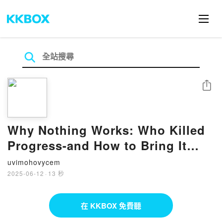
分享
Why Nothing Works: Who Killed
Progress-and How to Bring It
Back by Marc J. Dunkelman on
uvimohovycem
Iphone New Format
2025-06-12
·
13 秒
在 KKBOX 免費聽