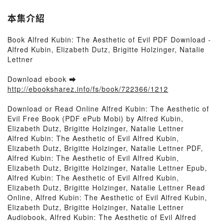
本集介紹
Book Alfred Kubin: The Aesthetic of Evil PDF Download -
Alfred Kubin, Elizabeth Dutz, Brigitte Holzinger, Natalie
Lettner
Download ebook ➡
http://ebooksharez.info/fs/book/722366/1212
Download or Read Online Alfred Kubin: The Aesthetic of
Evil Free Book (PDF ePub Mobi) by Alfred Kubin,
Elizabeth Dutz, Brigitte Holzinger, Natalie Lettner
Alfred Kubin: The Aesthetic of Evil Alfred Kubin,
Elizabeth Dutz, Brigitte Holzinger, Natalie Lettner PDF,
Alfred Kubin: The Aesthetic of Evil Alfred Kubin,
Elizabeth Dutz, Brigitte Holzinger, Natalie Lettner Epub,
Alfred Kubin: The Aesthetic of Evil Alfred Kubin,
Elizabeth Dutz, Brigitte Holzinger, Natalie Lettner Read
Online, Alfred Kubin: The Aesthetic of Evil Alfred Kubin,
Elizabeth Dutz, Brigitte Holzinger, Natalie Lettner
Audiobook, Alfred Kubin: The Aesthetic of Evil Alfred