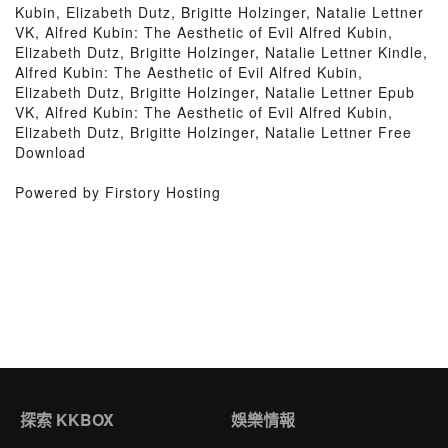
Kubin, Elizabeth Dutz, Brigitte Holzinger, Natalie Lettner
VK, Alfred Kubin: The Aesthetic of Evil Alfred Kubin,
Elizabeth Dutz, Brigitte Holzinger, Natalie Lettner Kindle,
Alfred Kubin: The Aesthetic of Evil Alfred Kubin,
Elizabeth Dutz, Brigitte Holzinger, Natalie Lettner Epub
VK, Alfred Kubin: The Aesthetic of Evil Alfred Kubin,
Elizabeth Dutz, Brigitte Holzinger, Natalie Lettner Free
Download
Powered by Firstory Hosting
探索 KKBOX
娛樂情報