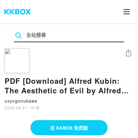
分享
PDF [Download] Alfred Kubin:
The Aesthetic of Evil by Alfred
Kubin, Elizabeth Dutz, Brigitte
uxyngonukawe
Holzinger, Natalie Lettner
2025-04-27
·
16 秒
在 KKBOX 免費聽