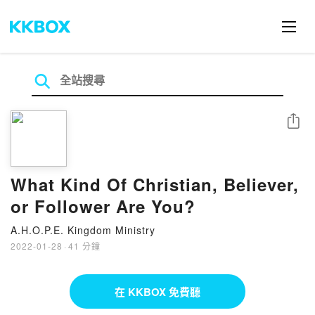
分享
What Kind Of Christian, Believer,
or Follower Are You?
A.H.O.P.E. Kingdom Ministry
2022-01-28
·
41 分鐘
在 KKBOX 免費聽