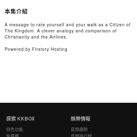
本集介紹
A message to rate yourself and your walk as a Citizen of
The Kingdom. A clever analogy and comparison of
Christianity and the Airlines.
Powered by Firstory Hosting
探索 KKBOX
娛樂情報
特色功能
音樂趨勢
免費聽
音樂排行榜