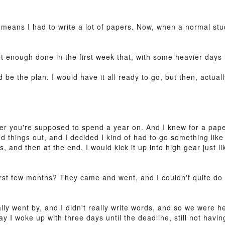
 means I had to write a lot of papers. Now, when a normal stu
et enough done in the first week that, with some heavier days l
d be the plan. I would have it all ready to go, but then, actua
r you're supposed to spend a year on. And I knew for a pape
ed things out, and I decided I kind of had to go something like 
, and then at the end, I would kick it up into high gear just li
first few months? They came and went, and I couldn't quite d
lly went by, and I didn't really write words, and so we were 
I woke up with three days until the deadline, still not having