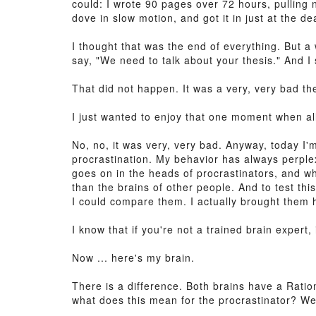
could: I wrote 90 pages over 72 hours, pulling 
dove in slow motion, and got it in just at the de
I thought that was the end of everything. But a 
say, "We need to talk about your thesis." And I 
That did not happen. It was a very, very bad th
I just wanted to enjoy that one moment when all
No, no, it was very, very bad. Anyway, today I'm
procrastination. My behavior has always perple
goes on in the heads of procrastinators, and wh
than the brains of other people. And to test thi
I could compare them. I actually brought them he
I know that if you're not a trained brain expert,
Now ... here's my brain.
There is a difference. Both brains have a Ratio
what does this mean for the procrastinator? Well