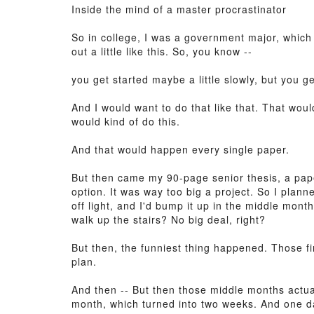
Inside the mind of a master procrastinator
So in college, I was a government major, which
out a little like this. So, you know --
you get started maybe a little slowly, but you g
And I would want to do that like that. That woul
would kind of do this.
And that would happen every single paper.
But then came my 90-page senior thesis, a pape
option. It was way too big a project. So I plann
off light, and I'd bump it up in the middle months
walk up the stairs? No big deal, right?
But then, the funniest thing happened. Those 
plan.
And then -- But then those middle months actua
month, which turned into two weeks. And one day 