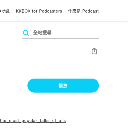
色功能
KKBOX for Podcasters
什麼是 Podcast
分享
播放
-the_most_popular_talks_of_alls