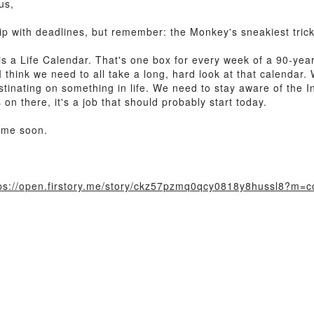
us,
p with deadlines, but remember: the Monkey's sneakiest trick 
his a Life Calendar. That's one box for every week of a 90-year
 think we need to all take a long, hard look at that calendar.
inating on something in life. We need to stay aware of the Ins
n there, it's a job that should probably start today.
time soon.
ps://open.firstory.me/story/ckz57pzmq0qcy0818y8hussl8?m=