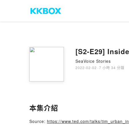
[S2-E29] Insid
SeaVoice Stories
2022-02-02
·
7 小時 34 分鐘
本集介紹
Source:
https://www.ted.com/talks/tim_urban_i