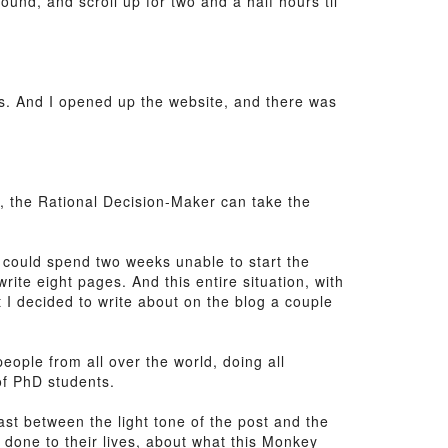
ound, and scroll up for two and a half hours til
s. And I opened up the website, and there was
ly, the Rational Decision-Maker can take the
e could spend two weeks unable to start the
rite eight pages. And this entire situation, with
at I decided to write about on the blog a couple
eople from all over the world, doing all
of PhD students.
ast between the light tone of the post and the
 done to their lives, about what this Monkey