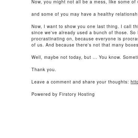
Now, you might not all be a mess, like some of 
and some of you may have a healthy relationshi
Now, I want to show you one last thing. I call t
since we've already used a bunch of those. So I
procrastinating on, because everyone is procrast
of us. And because there's not that many boxes o
Well, maybe not today, but ... You know. Some
Thank you.
Leave a comment and share your thoughts:
htt
Powered by Firstory Hosting