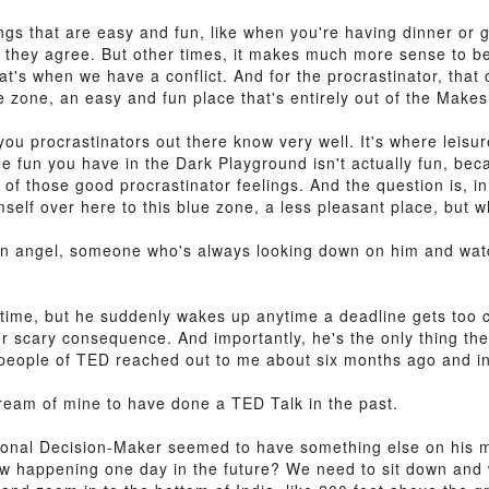
gs that are easy and fun, like when you're having dinner or g
 they agree. But other times, it makes much more sense to be
hat's when we have a conflict. And for the procrastinator, that 
e zone, an easy and fun place that's entirely out of the Makes 
you procrastinators out there know very well. It's where leisu
e fun you have in the Dark Playground isn't actually fun, beca
 all of those good procrastinator feelings. And the question is, 
self over here to this blue zone, a less pleasant place, but 
ian angel, someone who's always looking down on him and wat
time, but he suddenly wakes up anytime a deadline gets too cl
 scary consequence. And importantly, he's the only thing the
he people of TED reached out to me about six months ago and i
dream of mine to have done a TED Talk in the past.
Rational Decision-Maker seemed to have something else on his
w happening one day in the future? We need to sit down and 