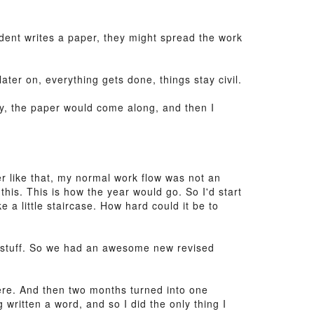
dent writes a paper, they might spread the work
ater on, everything gets done, things stay civil.
lly, the paper would come along, and then I
r like that, my normal work flow was not an
this. This is how the year would go. So I'd start
ke a little staircase. How hard could it be to
o stuff. So we had an awesome new revised
here. And then two months turned into one
 written a word, and so I did the only thing I