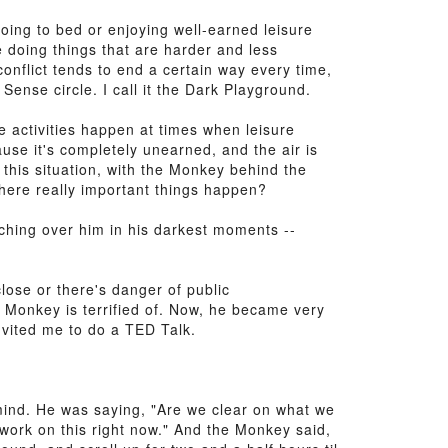
oing to bed or enjoying well-earned leisure
 doing things that are harder and less
conflict tends to end a certain way every time,
Sense circle. I call it the Dark Playground.
re activities happen at times when leisure
use it's completely unearned, and the air is
in this situation, with the Monkey behind the
where really important things happen?
ching over him in his darkest moments --
ose or there's danger of public
 Monkey is terrified of. Now, he became very
nvited me to do a TED Talk.
 mind. He was saying, "Are we clear on what we
work on this right now." And the Monkey said,