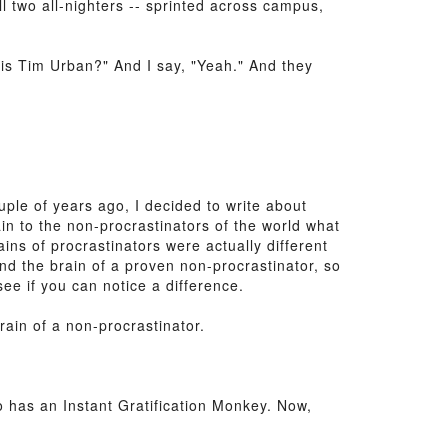
l two all-nighters -- sprinted across campus,
 this Tim Urban?" And I say, "Yeah." And they
uple of years ago, I decided to write about
n to the non-procrastinators of the world what
ins of procrastinators were actually different
and the brain of a proven non-procrastinator, so
ee if you can notice a difference.
brain of a non-procrastinator.
o has an Instant Gratification Monkey. Now,