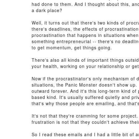
had done to them. And I thought about this, and
a dark place?
Well, it turns out that there's two kinds of pro
there's deadlines, the effects of procrastinati
procrastination that happens in situations when 
something entrepreneurial -- there's no deadlin
to get momentum, get things going.
There's also all kinds of important things outsi
your health, working on your relationship or gett
Now if the procrastinator's only mechanism of d
situations, the Panic Monster doesn't show up. H
outward forever. And it's this long-term kind of
based kind. It's usually suffered quietly and p
that's why those people are emailing, and that'
It's not that they're cramming for some project.
frustration is not that they couldn't achieve the
So I read these emails and I had a little bit of a