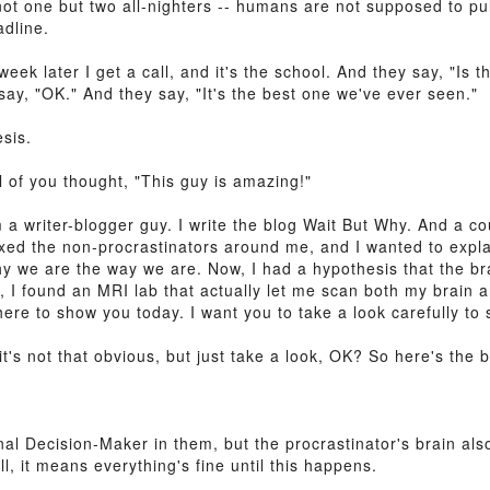
not one but two all-nighters -- humans are not supposed to pul
adline.
week later I get a call, and it's the school. And they say, "Is
say, "OK." And they say, "It's the best one we've ever seen."
esis.
 of you thought, "This guy is amazing!"
 a writer-blogger guy. I write the blog Wait But Why. And a co
xed the non-procrastinators around me, and I wanted to explai
y we are the way we are. Now, I had a hypothesis that the bra
s, I found an MRI lab that actually let me scan both my brain 
re to show you today. I want you to take a look carefully to s
 it's not that obvious, but just take a look, OK? So here's the 
nal Decision-Maker in them, but the procrastinator's brain als
, it means everything's fine until this happens.