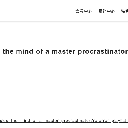
會員中心
服務中心
特
e the mind of a master procrastinator
nside_the_mind_of_a_master_procrastinator?referrer=playlist