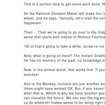
This is a perfect time to get some work done. 
So the Rational Decision-Maker will make the ra
wheel, and he says, "Actually, let's read the 
happened.
Then -- Then we're going to go over to the frid
spiral that starts with videos of Richard Feyn
"All of that's going to take a while, so we're n
Now, what is going on here? The Instant Gratif
He has no memory of the past, no knowledge of 
Now, in the animal world, that works fine. If y
success!
And to the Monkey, humans are just another anim
times might have worked OK. But, if you haven't
what that is. Which is why we have another guy 
can visualize the future. We can see the big pi
us do whatever makes sense to be doing right 