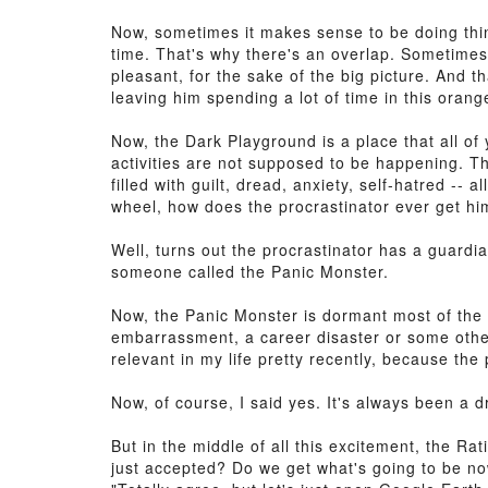
Now, sometimes it makes sense to be doing thin
time. That's why there's an overlap. Sometimes
pleasant, for the sake of the big picture. And t
leaving him spending a lot of time in this orang
Now, the Dark Playground is a place that all of 
activities are not supposed to be happening. Th
filled with guilt, dread, anxiety, self-hatred --
wheel, how does the procrastinator ever get him
Well, turns out the procrastinator has a guard
someone called the Panic Monster.
Now, the Panic Monster is dormant most of the 
embarrassment, a career disaster or some other
relevant in my life pretty recently, because t
Now, of course, I said yes. It's always been a 
But in the middle of all this excitement, the 
just accepted? Do we get what's going to be no