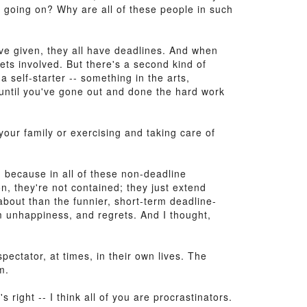
's going on? Why are all of these people in such
I've given, they all have deadlines. And when
ets involved. But there's a second kind of
 self-starter -- something in the arts,
 until you've gone out and done the hard work
 your family or exercising and taking care of
, because in all of these non-deadline
n, they're not contained; they just extend
 about than the funnier, short-term deadline-
rm unhappiness, and regrets. And I thought,
pectator, at times, in their own lives. The
m.
s right -- I think all of you are procrastinators.