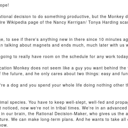
Nope!
tional decision to do something productive, but the Monkey doe
entire Wikipedia page of the Nancy Kerrigan/ Tonya Harding sc
ge, to see if there's anything new in there since 10 minutes a
man talking about magnets and ends much, much later with us w
ot going to really have room on the schedule for any work today
ication Monkey does not seem like a guy you want behind the 
the future, and he only cares about two things: easy and fun
ou're a dog and you spend your whole life doing nothing other 
al species. You have to keep well-slept, well-fed and propaga
 noticed, now we're not in tribal times. We're in an advanced
in our brain, the Rational Decision-Maker, who gives us the a
cture. We can make long-term plans. And he wants to take all 
now.