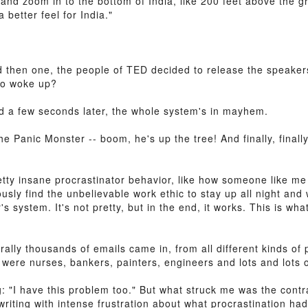
 and zoom in to the bottom of India, like 200 feet above the gr
 better feel for India."
d then one, the people of TED decided to release the speaker
ho woke up?
nd a few seconds later, the whole system's in mayhem.
he Panic Monster -- boom, he's up the tree! And finally, final
etty insane procrastinator behavior, like how someone like m
ly find the unbelievable work ethic to stay up all night and w
r's system. It's not pretty, but in the end, it works. This is wh
lly thousands of emails came in, from all different kinds of p
 were nurses, bankers, painters, engineers and lots and lots 
g: "I have this problem too." But what struck me was the contr
iting with intense frustration about what procrastination had