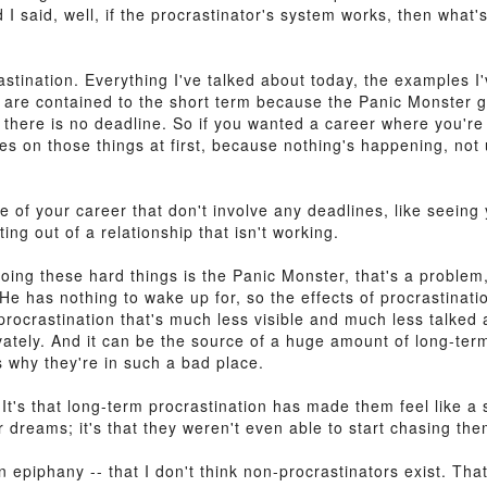
 I said, well, if the procrastinator's system works, then what
crastination. Everything I've talked about today, the examples 
on are contained to the short term because the Panic Monster g
there is no deadline. So if you wanted a career where you're a
es on those things at first, because nothing's happening, not
de of your career that don't involve any deadlines, like seeing
ing out of a relationship that isn't working.
oing these hard things is the Panic Monster, that's a problem
e has nothing to wake up for, so the effects of procrastinatio
 procrastination that's much less visible and much less talked
rivately. And it can be the source of a huge amount of long-te
s why they're in such a bad place.
 It's that long-term procrastination has made them feel like a s
ir dreams; it's that they weren't even able to start chasing the
n epiphany -- that I don't think non-procrastinators exist. That'