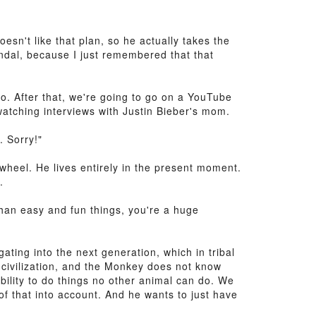
sn't like that plan, so he actually takes the
andal, because I just remembered that that
go. After that, we're going to go on a YouTube
atching interviews with Justin Bieber's mom.
. Sorry!"
wheel. He lives entirely in the present moment.
.
than easy and fun things, you're a huge
ting into the next generation, which in tribal
 civilization, and the Monkey does not know
bility to do things no other animal can do. We
of that into account. And he wants to just have