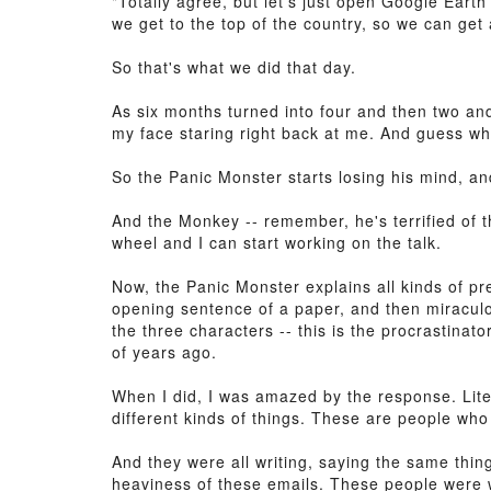
"Totally agree, but let's just open Google Earth
we get to the top of the country, so we can get a
So that's what we did that day.
As six months turned into four and then two an
my face staring right back at me. And guess w
So the Panic Monster starts losing his mind, a
And the Monkey -- remember, he's terrified of t
wheel and I can start working on the talk.
Now, the Panic Monster explains all kinds of pr
opening sentence of a paper, and then miraculous
the three characters -- this is the procrastinato
of years ago.
When I did, I was amazed by the response. Litera
different kinds of things. These are people who
And they were all writing, saying the same thin
heaviness of these emails. These people were wr