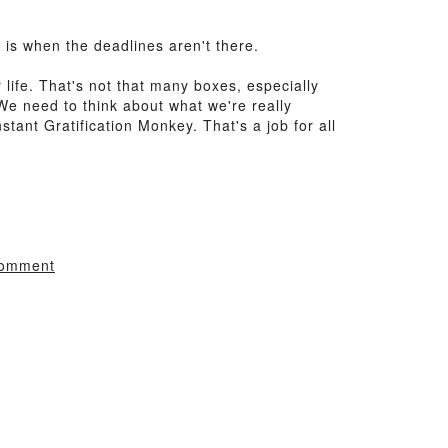
is when the deadlines aren't there.
 life. That's not that many boxes, especially
 We need to think about what we're really
tant Gratification Monkey. That's a job for all
comment