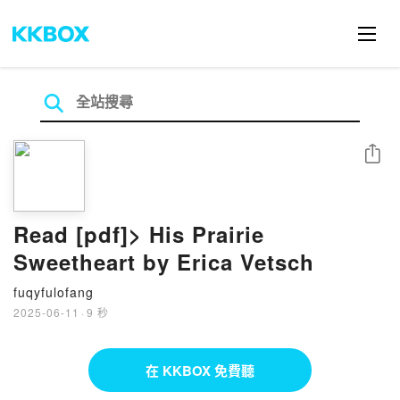
分享
Read [pdf]> His Prairie
Sweetheart by Erica Vetsch
fuqyfulofang
2025-06-11
·
9 秒
在 KKBOX 免費聽