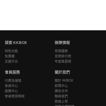
探索 KKBOX
娛樂情報
特色功能
音樂趨勢
免費聽
音樂排行榜
支援平台
年度風雲榜
會員服務
關於我們
付費及儲值
關於 KKBOX
會員中心
新聞中心
服務中心
廣告合作
會員使用條款
聯絡我們
歌曲上架