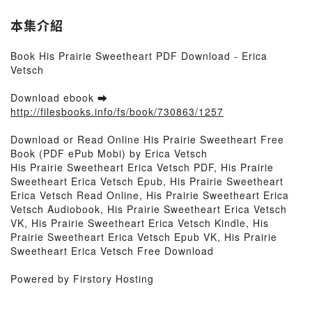
本集介紹
Book His Prairie Sweetheart PDF Download - Erica
Vetsch
Download ebook ➡
http://filesbooks.info/fs/book/730863/1257
Download or Read Online His Prairie Sweetheart Free
Book (PDF ePub Mobi) by Erica Vetsch
His Prairie Sweetheart Erica Vetsch PDF, His Prairie
Sweetheart Erica Vetsch Epub, His Prairie Sweetheart
Erica Vetsch Read Online, His Prairie Sweetheart Erica
Vetsch Audiobook, His Prairie Sweetheart Erica Vetsch
VK, His Prairie Sweetheart Erica Vetsch Kindle, His
Prairie Sweetheart Erica Vetsch Epub VK, His Prairie
Sweetheart Erica Vetsch Free Download
Powered by Firstory Hosting