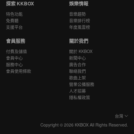
探索 KKBOX
娛樂情報
特色功能
音樂趨勢
免費聽
音樂排行榜
支援平台
年度風雲榜
會員服務
關於我們
付費及儲值
關於 KKBOX
會員中心
新聞中心
服務中心
廣告合作
會員使用條款
聯絡我們
歌曲上架
營業公播服務
人才招募
隱私權政策
台灣
Copyright © 2026 KKBOX All Rights Reserved.