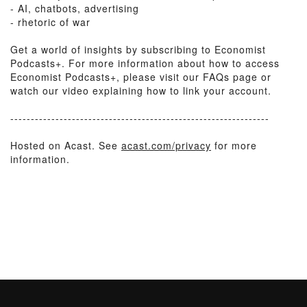
- AI, chatbots, advertising
- rhetoric of war
Get a world of insights by subscribing to Economist
Podcasts+. For more information about how to access
Economist Podcasts+, please visit our FAQs page or
watch our video explaining how to link your account.
---------------------------------------------------------------
Hosted on Acast. See
acast.com/privacy
for more
information.