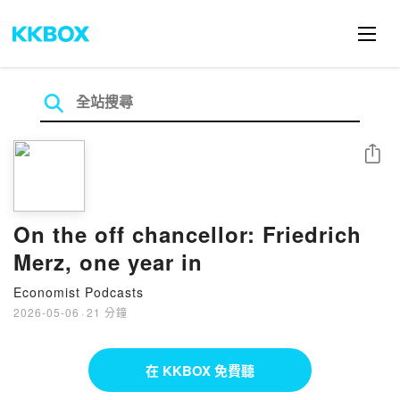
分享
On the off chancellor: Friedrich
Merz, one year in
Economist Podcasts
2026-05-06
·
21 分鐘
在 KKBOX 免費聽