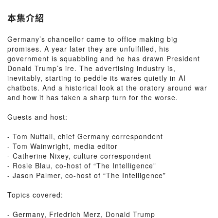
本集介紹
Germany’s chancellor came to office making big
promises. A year later they are unfulfilled, his
government is squabbling and he has drawn President
Donald Trump’s ire. The advertising industry is,
inevitably, starting to peddle its wares quietly in AI
chatbots. And a historical look at the oratory around war
and how it has taken a sharp turn for the worse.
Guests and host:
- Tom Nuttall, chief Germany correspondent
- Tom Wainwright, media editor
- Catherine Nixey, culture correspondent
- Rosie Blau, co-host of “The Intelligence”
- Jason Palmer, co-host of “The Intelligence”
Topics covered:
- Germany, Friedrich Merz, Donald Trump