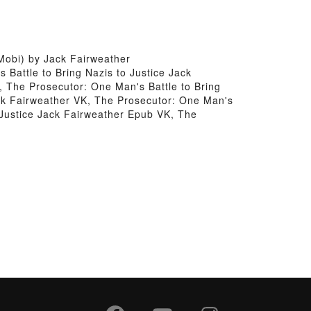
Mobi) by Jack Fairweather
 Battle to Bring Nazis to Justice Jack
, The Prosecutor: One Man's Battle to Bring
ack Fairweather VK, The Prosecutor: One Man's
o Justice Jack Fairweather Epub VK, The