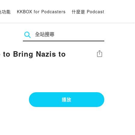
色功能
KKBOX for Podcasters
什麼是 Podcast
to Bring Nazis to
分享
播放