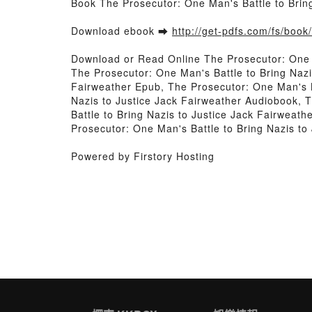
Book The Prosecutor: One Man's Battle to Brin
Download ebook ➡
http://get-pdfs.com/fs/boo
Download or Read Online The Prosecutor: One M
The Prosecutor: One Man's Battle to Bring Nazi
Fairweather Epub, The Prosecutor: One Man's Ba
Nazis to Justice Jack Fairweather Audiobook, 
Battle to Bring Nazis to Justice Jack Fairweat
Prosecutor: One Man's Battle to Bring Nazis t
Powered by Firstory Hosting