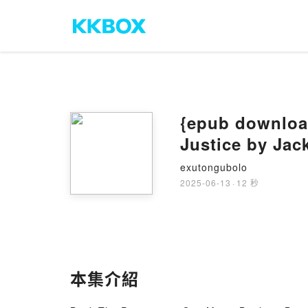
{epub download
Justice by Jac
exutongubolo
2025-06-13
·
12 秒
本集介紹