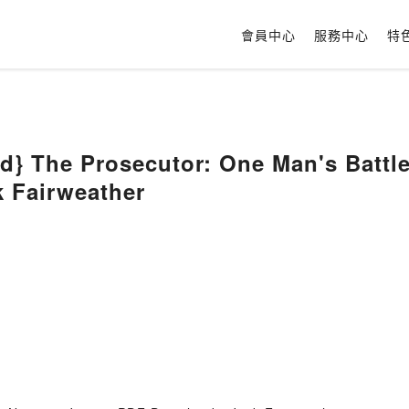
會員中心
服務中心
特
} The Prosecutor: One Man's Battle 
k Fairweather