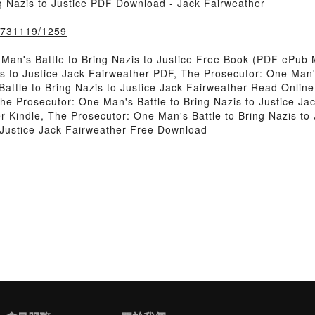
g Nazis to Justice PDF Download - Jack Fairweather
k/731119/1259
an's Battle to Bring Nazis to Justice Free Book (PDF ePub 
s to Justice Jack Fairweather PDF, The Prosecutor: One Man's
ttle to Bring Nazis to Justice Jack Fairweather Read Online
The Prosecutor: One Man's Battle to Bring Nazis to Justice J
her Kindle, The Prosecutor: One Man's Battle to Bring Nazis t
o Justice Jack Fairweather Free Download