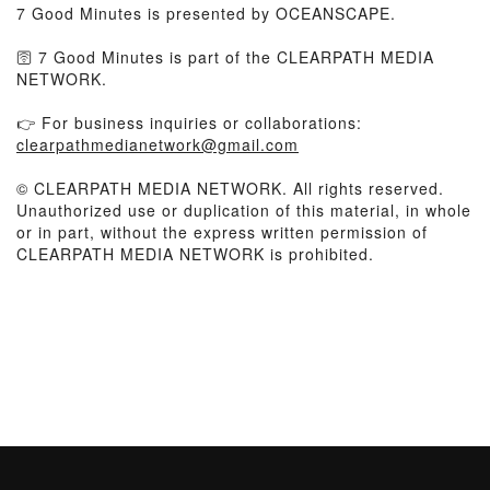
7 Good Minutes is presented by OCEANSCAPE.
🛜 7 Good Minutes is part of the CLEARPATH MEDIA
NETWORK.
👉 For business inquiries or collaborations:
clearpathmedianetwork@gmail.com
© CLEARPATH MEDIA NETWORK. All rights reserved.
Unauthorized use or duplication of this material, in whole
or in part, without the express written permission of
CLEARPATH MEDIA NETWORK is prohibited.