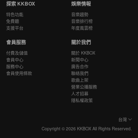
探索 KKBOX
娛樂情報
特色功能
音樂趨勢
免費聽
音樂排行榜
支援平台
年度風雲榜
會員服務
關於我們
付費及儲值
關於 KKBOX
會員中心
新聞中心
服務中心
廣告合作
會員使用條款
聯絡我們
歌曲上架
營業公播服務
人才招募
隱私權政策
台灣
Copyright © 2026 KKBOX All Rights Reserved.