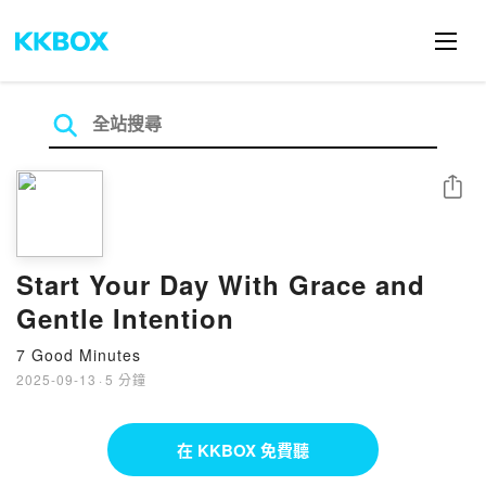
分享
Start Your Day With Grace and
Gentle Intention
7 Good Minutes
2025-09-13
·
5 分鐘
在 KKBOX 免費聽