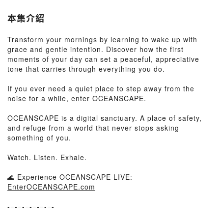
本集介紹
Transform your mornings by learning to wake up with
grace and gentle intention. Discover how the first
moments of your day can set a peaceful, appreciative
tone that carries through everything you do.
If you ever need a quiet place to step away from the
noise for a while, enter OCEANSCAPE.
OCEANSCAPE is a digital sanctuary. A place of safety,
and refuge from a world that never stops asking
something of you.
Watch. Listen. Exhale.
🌊 Experience OCEANSCAPE LIVE:
EnterOCEANSCAPE.com
-=-=-=-=-=-=-