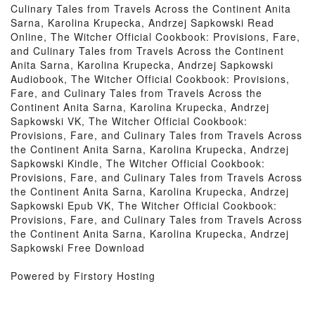
Culinary Tales from Travels Across the Continent Anita
Sarna, Karolina Krupecka, Andrzej Sapkowski Read
Online, The Witcher Official Cookbook: Provisions, Fare,
and Culinary Tales from Travels Across the Continent
Anita Sarna, Karolina Krupecka, Andrzej Sapkowski
Audiobook, The Witcher Official Cookbook: Provisions,
Fare, and Culinary Tales from Travels Across the
Continent Anita Sarna, Karolina Krupecka, Andrzej
Sapkowski VK, The Witcher Official Cookbook:
Provisions, Fare, and Culinary Tales from Travels Across
the Continent Anita Sarna, Karolina Krupecka, Andrzej
Sapkowski Kindle, The Witcher Official Cookbook:
Provisions, Fare, and Culinary Tales from Travels Across
the Continent Anita Sarna, Karolina Krupecka, Andrzej
Sapkowski Epub VK, The Witcher Official Cookbook:
Provisions, Fare, and Culinary Tales from Travels Across
the Continent Anita Sarna, Karolina Krupecka, Andrzej
Sapkowski Free Download
Powered by Firstory Hosting