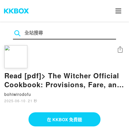
分享
Read [pdf]> The Witcher Official
Cookbook: Provisions, Fare, and
Culinary Tales from Travels
bohiwirodofu
Across the Continent by Anita
2025-06-10
·
21 秒
Sarna, Karolina Krupecka,
Andrzej Sapkowski
在 KKBOX 免費聽