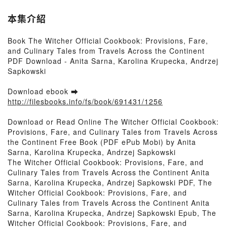
本集介紹
Book The Witcher Official Cookbook: Provisions, Fare,
and Culinary Tales from Travels Across the Continent
PDF Download - Anita Sarna, Karolina Krupecka, Andrzej
Sapkowski
Download ebook ➡
http://filesbooks.info/fs/book/691431/1256
Download or Read Online The Witcher Official Cookbook:
Provisions, Fare, and Culinary Tales from Travels Across
the Continent Free Book (PDF ePub Mobi) by Anita
Sarna, Karolina Krupecka, Andrzej Sapkowski
The Witcher Official Cookbook: Provisions, Fare, and
Culinary Tales from Travels Across the Continent Anita
Sarna, Karolina Krupecka, Andrzej Sapkowski PDF, The
Witcher Official Cookbook: Provisions, Fare, and
Culinary Tales from Travels Across the Continent Anita
Sarna, Karolina Krupecka, Andrzej Sapkowski Epub, The
Witcher Official Cookbook: Provisions, Fare, and