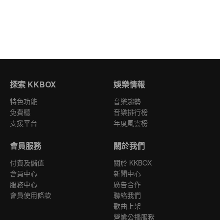
探索 KKBOX
娛樂情報
特色功能
音樂趨勢
免費聽
音樂排行榜
支援平台
年度風雲榜
會員服務
關於我們
付費及儲值
關於 KKBOX
會員中心
新聞中心
服務中心
廣告合作
會員使用條款
聯絡我們
歌曲上架
營業公播服務