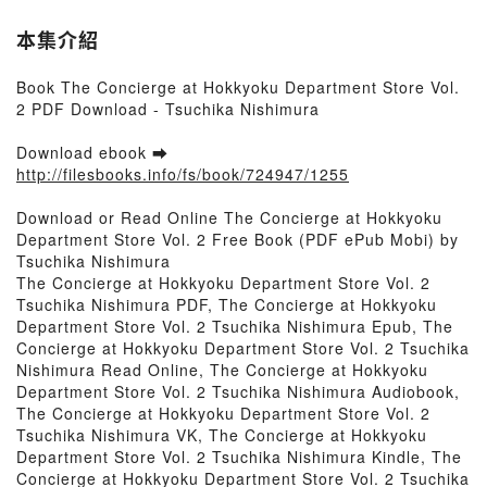
本集介紹
Book The Concierge at Hokkyoku Department Store Vol.
2 PDF Download - Tsuchika Nishimura
Download ebook ➡
http://filesbooks.info/fs/book/724947/1255
Download or Read Online The Concierge at Hokkyoku
Department Store Vol. 2 Free Book (PDF ePub Mobi) by
Tsuchika Nishimura
The Concierge at Hokkyoku Department Store Vol. 2
Tsuchika Nishimura PDF, The Concierge at Hokkyoku
Department Store Vol. 2 Tsuchika Nishimura Epub, The
Concierge at Hokkyoku Department Store Vol. 2 Tsuchika
Nishimura Read Online, The Concierge at Hokkyoku
Department Store Vol. 2 Tsuchika Nishimura Audiobook,
The Concierge at Hokkyoku Department Store Vol. 2
Tsuchika Nishimura VK, The Concierge at Hokkyoku
Department Store Vol. 2 Tsuchika Nishimura Kindle, The
Concierge at Hokkyoku Department Store Vol. 2 Tsuchika