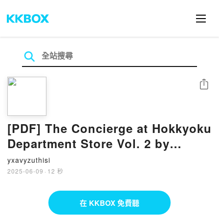
分享
[PDF] The Concierge at Hokkyoku
Department Store Vol. 2 by
Tsuchika Nishimura
yxavyzuthisi
2025-06-09
·
12 秒
在 KKBOX 免費聽