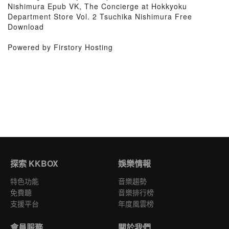
Nishimura Epub VK, The Concierge at Hokkyoku
Department Store Vol. 2 Tsuchika Nishimura Free
Download
Powered by Firstory Hosting
探索 KKBOX
娛樂情報
特色功能
音樂趨勢
免費聽
音樂排行榜
支援平台
年度風雲榜
會員服務
關於我們