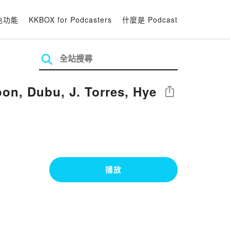
色功能
KKBOX for Podcasters
什麼是 Podcast
oon, Dubu, J. Torres, Hye
分享
播放