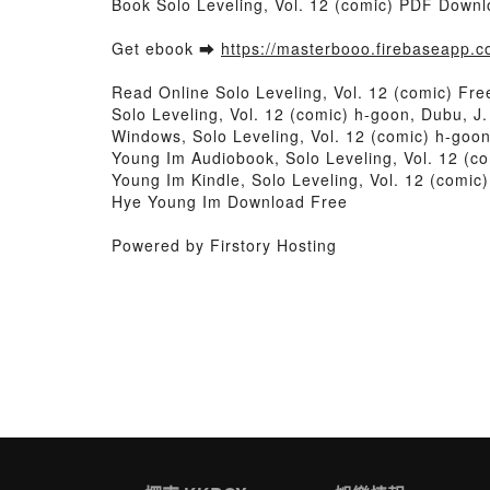
Book Solo Leveling, Vol. 12 (comic) PDF Downl
Get ebook ➡
https://masterbooo.firebaseapp.
Read Online Solo Leveling, Vol. 12 (comic) Fr
Solo Leveling, Vol. 12 (comic) h-goon, Dubu, J
Windows, Solo Leveling, Vol. 12 (comic) h-goon
Young Im Audiobook, Solo Leveling, Vol. 12 (co
Young Im Kindle, Solo Leveling, Vol. 12 (comic
Hye Young Im Download Free
Powered by Firstory Hosting