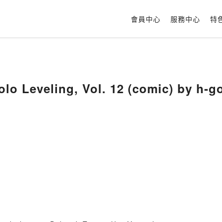
會員中心
服務中心
特
olo Leveling, Vol. 12 (comic) by h-g