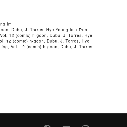
ung Im
h-goon, Dubu, J. Torres, Hye Young Im eƤub
Vol. 12 (comic) h-goon, Dubu, J. Torres, Hye
ol. 12 (comic) h-goon, Dubu, J. Torres, Hye
ing, Vol. 12 (comic) h-goon, Dubu, J. Torres,