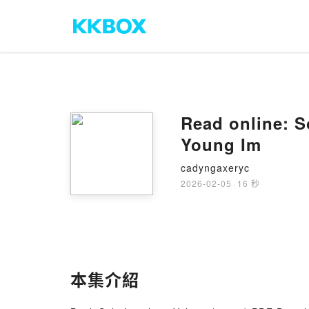
Read online: S
Young Im
cadyngaxeryc
2026-02-05
·
16 秒
本集介紹