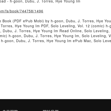
oad - h-goon, Dubu, J. Torres, Hye Young Im
com/fs/book/744758/1496
ee Book (PDF eƤub Mobi) by h-goon, Dubu, J. Torres, Hye Yo
. Torres, Hye Young Im PDF, Solo Leveling, Vol. 12 (comic) 
, Dubu, J. Torres, Hye Young Im Read Online, Solo Leveling, 
mic) h-goon, Dubu, J. Torres, Hye Young Im, Solo Leveling, V
) h-goon, Dubu, J. Torres, Hye Young Im eƤub Mac, Solo Level