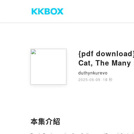
{pdf download}
Cat, The Many 
Everything by 
duthynkurevo
2025-06-09
·
18 秒
本集介紹