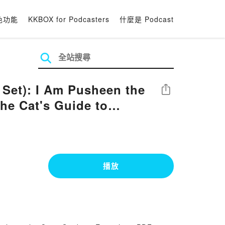
色功能
KKBOX for Podcasters
什麼是 Podcast
 Set): I Am Pusheen the
分享
he Cat's Guide to
播放