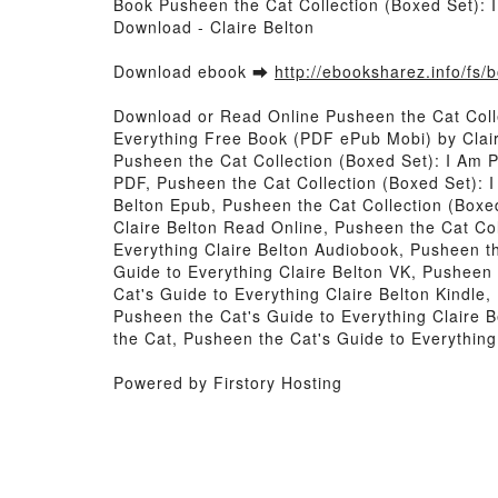
Book Pusheen the Cat Collection (Boxed Set): 
Download - Claire Belton
Download ebook ➡
http://ebooksharez.info/fs
Download or Read Online Pusheen the Cat Colle
Everything Free Book (PDF ePub Mobi) by Clai
Pusheen the Cat Collection (Boxed Set): I Am 
PDF, Pusheen the Cat Collection (Boxed Set): 
Belton Epub, Pusheen the Cat Collection (Boxe
Claire Belton Read Online, Pusheen the Cat Co
Everything Claire Belton Audiobook, Pusheen t
Guide to Everything Claire Belton VK, Pusheen
Cat's Guide to Everything Claire Belton Kindle
Pusheen the Cat's Guide to Everything Claire 
the Cat, Pusheen the Cat's Guide to Everythin
Powered by Firstory Hosting