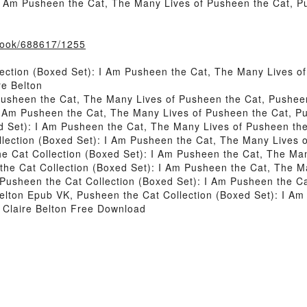
I Am Pusheen the Cat, The Many Lives of Pusheen the Cat, P
/book/688617/1255
ction (Boxed Set): I Am Pusheen the Cat, The Many Lives of
re Belton
Pusheen the Cat, The Many Lives of Pusheen the Cat, Pusheen 
I Am Pusheen the Cat, The Many Lives of Pusheen the Cat, Pu
d Set): I Am Pusheen the Cat, The Many Lives of Pusheen the
llection (Boxed Set): I Am Pusheen the Cat, The Many Lives 
he Cat Collection (Boxed Set): I Am Pusheen the Cat, The Ma
 the Cat Collection (Boxed Set): I Am Pusheen the Cat, The 
, Pusheen the Cat Collection (Boxed Set): I Am Pusheen the C
Belton Epub VK, Pusheen the Cat Collection (Boxed Set): I A
g Claire Belton Free Download