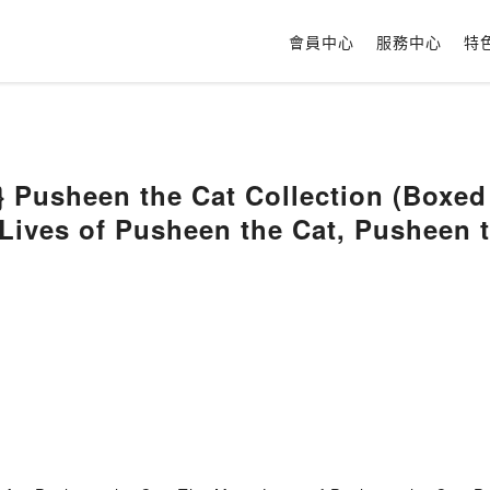
會員中心
服務中心
特
 Pusheen the Cat Collection (Boxed
Lives of Pusheen the Cat, Pusheen t
Claire Belton