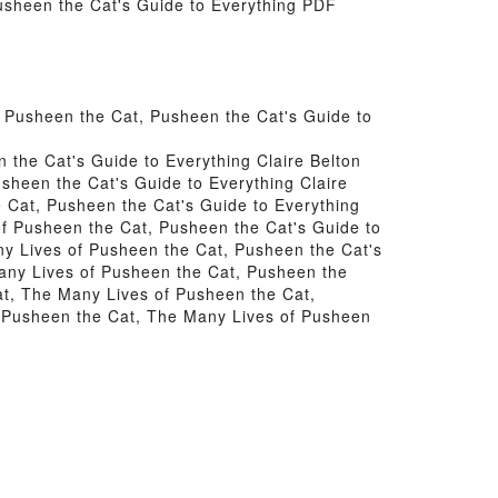
usheen the Cat's Guide to Everything PDF
 Pusheen the Cat, Pusheen the Cat's Guide to
the Cat's Guide to Everything Claire Belton
sheen the Cat's Guide to Everything Claire
 Cat, Pusheen the Cat's Guide to Everything
of Pusheen the Cat, Pusheen the Cat's Guide to
ny Lives of Pusheen the Cat, Pusheen the Cat's
Many Lives of Pusheen the Cat, Pusheen the
at, The Many Lives of Pusheen the Cat,
m Pusheen the Cat, The Many Lives of Pusheen