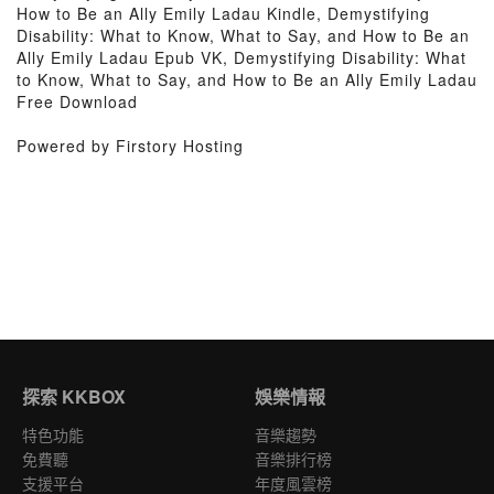
How to Be an Ally Emily Ladau Kindle, Demystifying
Disability: What to Know, What to Say, and How to Be an
Ally Emily Ladau Epub VK, Demystifying Disability: What
to Know, What to Say, and How to Be an Ally Emily Ladau
Free Download
Powered by Firstory Hosting
探索 KKBOX
娛樂情報
特色功能
音樂趨勢
免費聽
音樂排行榜
支援平台
年度風雲榜