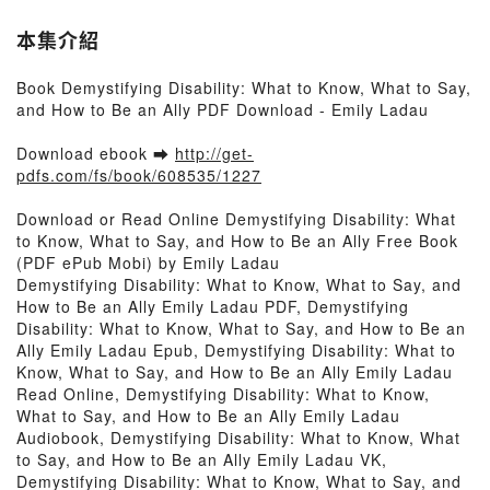
本集介紹
Book Demystifying Disability: What to Know, What to Say,
and How to Be an Ally PDF Download - Emily Ladau
Download ebook ➡
http://get-
pdfs.com/fs/book/608535/1227
Download or Read Online Demystifying Disability: What
to Know, What to Say, and How to Be an Ally Free Book
(PDF ePub Mobi) by Emily Ladau
Demystifying Disability: What to Know, What to Say, and
How to Be an Ally Emily Ladau PDF, Demystifying
Disability: What to Know, What to Say, and How to Be an
Ally Emily Ladau Epub, Demystifying Disability: What to
Know, What to Say, and How to Be an Ally Emily Ladau
Read Online, Demystifying Disability: What to Know,
What to Say, and How to Be an Ally Emily Ladau
Audiobook, Demystifying Disability: What to Know, What
to Say, and How to Be an Ally Emily Ladau VK,
Demystifying Disability: What to Know, What to Say, and