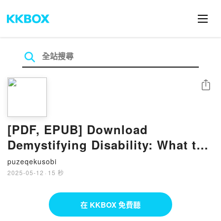
分享
[PDF, EPUB] Download
Demystifying Disability: What to
Know, What to Say, and How to
puzeqekusobi
Be an Ally by Emily Ladau Full
2025-05-12
·
15 秒
Book
在 KKBOX 免費聽