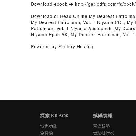
Download ebook ➡
http://get-pdfs.com/fs/boo
Download or Read Online My Dearest Patrolma
My Dearest Patrolman, Vol. 1 Niyama PDF, My 
Patrolman, Vol. 1 Niyama Audiobook, My Deares
Niyama Epub VK, My Dearest Patrolman, Vol. 
Powered by Firstory Hosting
探索 KKBOX
娛樂情報
特色功能
音樂趨勢
免費聽
音樂排行榜