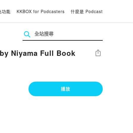
色功能
KKBOX for Podcasters
什麼是 Podcast
by Niyama Full Book
分享
播放