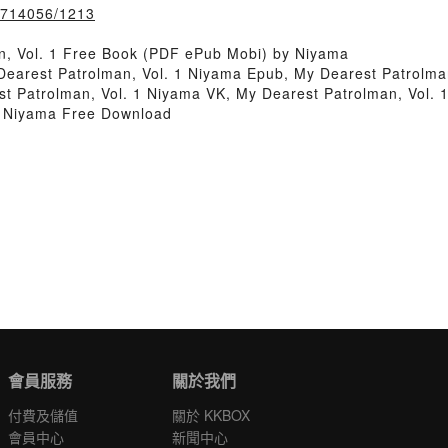
k/714056/1213
n, Vol. 1 Free Book (PDF ePub Mobi) by Niyama
Dearest Patrolman, Vol. 1 Niyama Epub, My Dearest Patrolma
t Patrolman, Vol. 1 Niyama VK, My Dearest Patrolman, Vol. 1
1 Niyama Free Download
會員服務
關於我們
付費及儲值
關於 KKBOX
會員中心
新聞中心