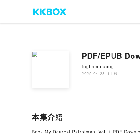
PDF/EPUB Down
fughaconubug
2025-04-28
·
11 秒
本集介紹
Book My Dearest Patrolman, Vol. 1 PDF Downl