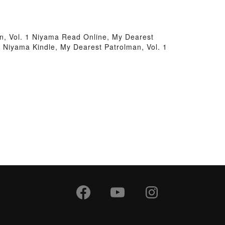
n, Vol. 1 Niyama Read Online, My Dearest
 Niyama Kindle, My Dearest Patrolman, Vol. 1