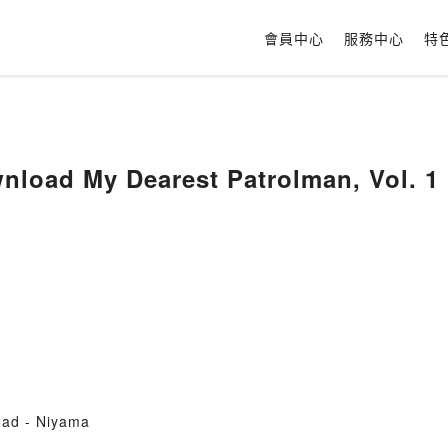
會員中心
服務中心
特
load My Dearest Patrolman, Vol. 1 
oad - Niyama