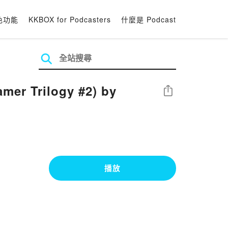
色功能
KKBOX for Podcasters
什麼是 Podcast
mer Trilogy #2) by
分享
播放