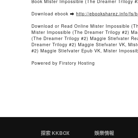
Book Mister Impossible (The Dreamer Trilogy #
Download ebook ➡
http://ebooksharez.info/fs
Download or Read Online Mister Impossible (T
Mister Impossible (The Dreamer Trilogy #2) Mag
(The Dreamer Trilogy #2) Maggie Stiefvater Re
Dreamer Trilogy #2) Maggie Stiefvater VK, Mist
#2) Maggie Stiefvater Epub VK, Mister Impossi
Powered by Firstory Hosting
探索 KKBOX
娛樂情報