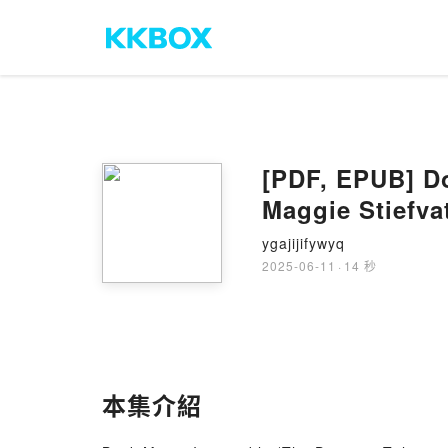
[PDF, EPUB] Do
Maggie Stiefva
ygajijifywyq
2025-06-11
·
14 秒
本集介紹