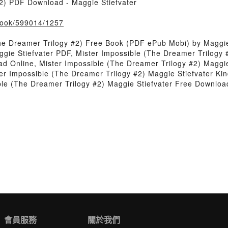
2) PDF Download - Maggie Stiefvater
/book/599014/1257
he Dreamer Trilogy #2) Free Book (PDF ePub Mobi) by Maggie
gie Stiefvater PDF, Mister Impossible (The Dreamer Trilogy 
ad Online, Mister Impossible (The Dreamer Trilogy #2) Maggie
er Impossible (The Dreamer Trilogy #2) Maggie Stiefvater Kin
ble (The Dreamer Trilogy #2) Maggie Stiefvater Free Downloa
會員服務
關於我們