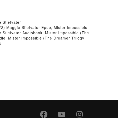
 Stiefvater
#2) Maggie Stiefvater Epub, Mister Impossible
 Stiefvater Audiobook, Mister Impossible (The
dle, Mister Impossible (The Dreamer Trilogy
d