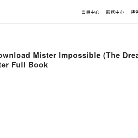
會員中心
服務中心
特
wnload Mister Impossible (The Drea
ter Full Book