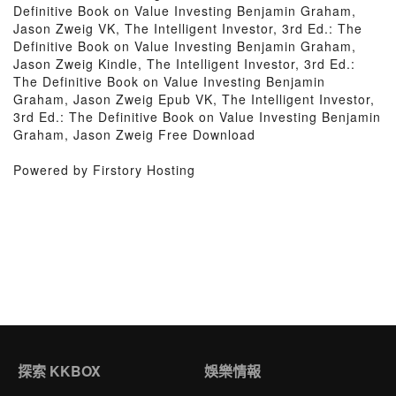
Definitive Book on Value Investing Benjamin Graham,
Jason Zweig VK, The Intelligent Investor, 3rd Ed.: The
Definitive Book on Value Investing Benjamin Graham,
Jason Zweig Kindle, The Intelligent Investor, 3rd Ed.:
The Definitive Book on Value Investing Benjamin
Graham, Jason Zweig Epub VK, The Intelligent Investor,
3rd Ed.: The Definitive Book on Value Investing Benjamin
Graham, Jason Zweig Free Download
Powered by Firstory Hosting
探索 KKBOX
娛樂情報