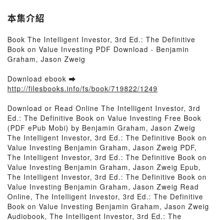
本集介紹
Book The Intelligent Investor, 3rd Ed.: The Definitive
Book on Value Investing PDF Download - Benjamin
Graham, Jason Zweig
Download ebook ➡
http://filesbooks.info/fs/book/719822/1249
Download or Read Online The Intelligent Investor, 3rd
Ed.: The Definitive Book on Value Investing Free Book
(PDF ePub Mobi) by Benjamin Graham, Jason Zweig
The Intelligent Investor, 3rd Ed.: The Definitive Book on
Value Investing Benjamin Graham, Jason Zweig PDF,
The Intelligent Investor, 3rd Ed.: The Definitive Book on
Value Investing Benjamin Graham, Jason Zweig Epub,
The Intelligent Investor, 3rd Ed.: The Definitive Book on
Value Investing Benjamin Graham, Jason Zweig Read
Online, The Intelligent Investor, 3rd Ed.: The Definitive
Book on Value Investing Benjamin Graham, Jason Zweig
Audiobook, The Intelligent Investor, 3rd Ed.: The