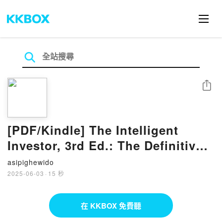
分享
[PDF/Kindle] The Intelligent
Investor, 3rd Ed.: The Definitive
Book on Value Investing by
asipighewido
Benjamin Graham, Jason Zweig
2025-06-03
·
15 秒
在 KKBOX 免費聽