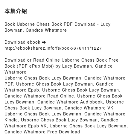
本集介紹
Book Usborne Chess Book PDF Download - Lucy
Bowman, Candice Whatmore
Download ebook ➡
http://ebooksharez.info/fs/book/676411/1227
Download or Read Online Usborne Chess Book Free
Book (PDF ePub Mobi) by Lucy Bowman, Candice
Whatmore
Usborne Chess Book Lucy Bowman, Candice Whatmore
PDF, Usborne Chess Book Lucy Bowman, Candice
Whatmore Epub, Usborne Chess Book Lucy Bowman,
Candice Whatmore Read Online, Usborne Chess Book
Lucy Bowman, Candice Whatmore Audiobook, Usborne
Chess Book Lucy Bowman, Candice Whatmore VK,
Usborne Chess Book Lucy Bowman, Candice Whatmore
Kindle, Usborne Chess Book Lucy Bowman, Candice
Whatmore Epub VK, Usborne Chess Book Lucy Bowman,
Candice Whatmore Free Download