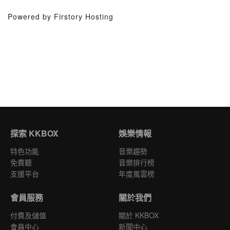
Powered by Firstory Hosting
探索 KKBOX
娛樂情報
特色功能
音樂趨勢
免費聽
音樂排行榜
支援平台
年度風雲榜
會員服務
關於我們
付費及儲值
關於 KKBOX
會員中心
新聞中心