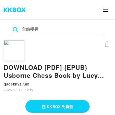
分享
DOWNLOAD [PDF] {EPUB}
Usborne Chess Book by Lucy
Bowman, Candice Whatmore
qaqeknyzifum
2025-05-12
·
12 秒
在 KKBOX 免費聽