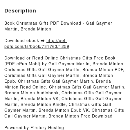
Description
Book Christmas Gifts PDF Download - Gail Gaymer
Martin, Brenda Minton
Download ebook ➡
http://get-
pdfs.com/fs/book/731763/1259
Download or Read Online Christmas Gifts Free Book
(PDF ePub Mobi) by Gail Gaymer Martin, Brenda Minton
Christmas Gifts Gail Gaymer Martin, Brenda Minton PDF,
Christmas Gifts Gail Gaymer Martin, Brenda Minton
Epub, Christmas Gifts Gail Gaymer Martin, Brenda
Minton Read Online, Christmas Gifts Gail Gaymer Martin,
Brenda Minton Audiobook, Christmas Gifts Gail Gaymer
Martin, Brenda Minton VK, Christmas Gifts Gail Gaymer
Martin, Brenda Minton Kindle, Christmas Gifts Gail
Gaymer Martin, Brenda Minton Epub VK, Christmas Gifts
Gail Gaymer Martin, Brenda Minton Free Download
Powered by Firstory Hosting