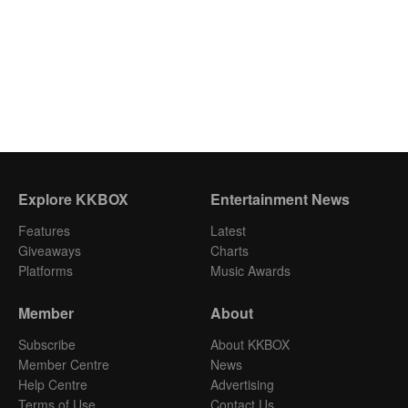
Explore KKBOX
Entertainment News
Features
Latest
Giveaways
Charts
Platforms
Music Awards
Member
About
Subscribe
About KKBOX
Member Centre
News
Help Centre
Advertising
Terms of Use
Contact Us