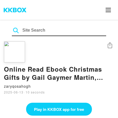
Share
Online Read Ebook Christmas
Gifts by Gail Gaymer Martin,
Brenda Minton
zaryqosahogh
2025-06-13
·
10 seconds
Play in KKBOX app for free