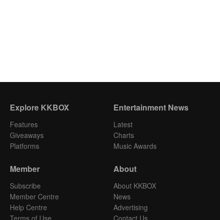
Explore KKBOX
Entertainment News
Features
Latest
Giveaways
Charts
Platforms
Music Awards
Member
About
Subscribe
About KKBOX
Member Centre
News
Help Centre
Advertising
Terms of Use
Contact Us