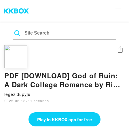
Share
PDF [DOWNLOAD] God of Ruin:
A Dark College Romance by Rina
Kent on Iphone
legezidupyju
2025-06-13
·
11 seconds
Play in KKBOX app for free