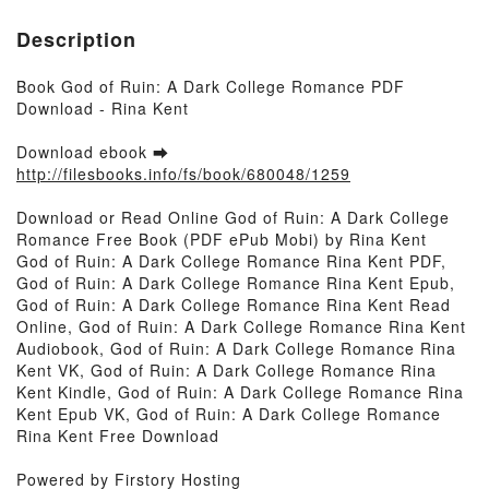
Description
Book God of Ruin: A Dark College Romance PDF
Download - Rina Kent
Download ebook ➡
http://filesbooks.info/fs/book/680048/1259
Download or Read Online God of Ruin: A Dark College
Romance Free Book (PDF ePub Mobi) by Rina Kent
God of Ruin: A Dark College Romance Rina Kent PDF,
God of Ruin: A Dark College Romance Rina Kent Epub,
God of Ruin: A Dark College Romance Rina Kent Read
Online, God of Ruin: A Dark College Romance Rina Kent
Audiobook, God of Ruin: A Dark College Romance Rina
Kent VK, God of Ruin: A Dark College Romance Rina
Kent Kindle, God of Ruin: A Dark College Romance Rina
Kent Epub VK, God of Ruin: A Dark College Romance
Rina Kent Free Download
Powered by Firstory Hosting