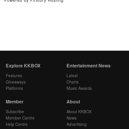
Powered by Firstory Hosting
Explore KKBOX
Entertainment News
Features
Latest
Giveaways
Charts
Platforms
Music Awards
Member
About
Subscribe
About KKBOX
Member Centre
News
Help Centre
Advertising