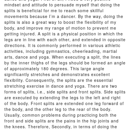
mindset and attitude to persuade myself that doing the
splits is beneficial for me to reach some skillful
movements because I’m a dancer. By the way, doing the
splits is also a great way to boost the flexibility of my
body, and improve my range of motion to prevent me
getting injured. A split is a physical position in which the
legs are in line with each other, and extended in opposite
directions. It is commonly performed in various athletic
activities, including gymnastics, cheerleading, martial
arts, dance and yoga. When executing a split, the lines
by the inner thighs of the legs should be formed an angle
of approximately 180 degrees. This large angle
significantly stretches and demonstrates excellent
flexibility. Consequently, the splits are the essential
stretching exercise in dance and yoga. There are two
forms of splits, i.e., side splits and front splits. Side splits
are executed by extending the legs to the left and right
of the body. Front splits are extended one leg forward of
the body, and the other leg to the rear of the body.
Usually, common problems during practicing both the
front and side splits are the pains in the hip joints and
the knees. Therefore, Secondly, in terms of doing the