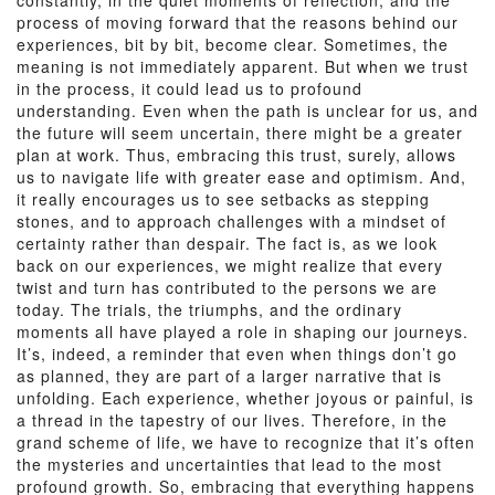
constantly, in the quiet moments of reflection, and the
process of moving forward that the reasons behind our
experiences, bit by bit, become clear. Sometimes, the
meaning is not immediately apparent. But when we trust
in the process, it could lead us to profound
understanding. Even when the path is unclear for us, and
the future will seem uncertain, there might be a greater
plan at work. Thus, embracing this trust, surely, allows
us to navigate life with greater ease and optimism. And,
it really encourages us to see setbacks as stepping
stones, and to approach challenges with a mindset of
certainty rather than despair. The fact is, as we look
back on our experiences, we might realize that every
twist and turn has contributed to the persons we are
today. The trials, the triumphs, and the ordinary
moments all have played a role in shaping our journeys.
It’s, indeed, a reminder that even when things don’t go
as planned, they are part of a larger narrative that is
unfolding. Each experience, whether joyous or painful, is
a thread in the tapestry of our lives. Therefore, in the
grand scheme of life, we have to recognize that it’s often
the mysteries and uncertainties that lead to the most
profound growth. So, embracing that everything happens