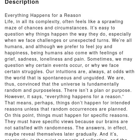
Description
Everything Happens for a Reason
Life, in all its complexity, often feels like a sprawling
maze of chances and circumstances. It’s easy to
question why things happen the way they do, especially
when we face challenges or unexpected turns. We’re all
humans, and although we prefer to feel joy and
happiness, being humans also come with feelings of
grief, sadness, loneliness and pain. Sometimes, we may
question why certain events occur, or why we face
certain struggles. Our intuitions are, always, at odds with
the world that is spontaneous and unguided. We are,
thus, convinced that the universe is fundamentally
random and purposeless. There isn’t a plan or purpose.
However, it says, “everything happens for a reason.”
That means, perhaps, things don’t happen for intended
reasons unless that random occurrences are planned.
On this point, things must happen for specific reasons.
They must have specific views because our brains are
not satisfied with randomness. The answers, in effect,
maybe reveal themselves later gradually. And it’s,