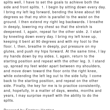
splits well, I have to set the goals to achieve both the
side and front splits. 1. I begin by sitting down every day.
I bring my left leg forward, bending the knee about 90
degrees so that my shin is parallel to the waist on the
ground. I then extend my right leg backwards. I breathe
in deeply, lowering my chest so that the stretch is
deepened. I, again, repeat for the other side. 2. I start
by kneeling down every day. I bring my left knee up,
keeping it bent at 90 degrees and with my foot to the
floor. I, then, breathe in deeply, put pressure on my
glutes, and push my hips forward. At the same time, I lay
my hands down by my sides. I, again, return to the
starting position and repeat with the other leg. 3. I stand
up, spread my feet wider apart between my shoulders,
and move down toward the floor onto the right knee,
while extending the left leg out to the side fully. I come
back to the starting position, and repeat on the other
side. Finally, the key for me is to practice consistently,
and, hopefully, in a matter of days, weeks, months and
years, I may surprise myself with the ability to do the
splits.