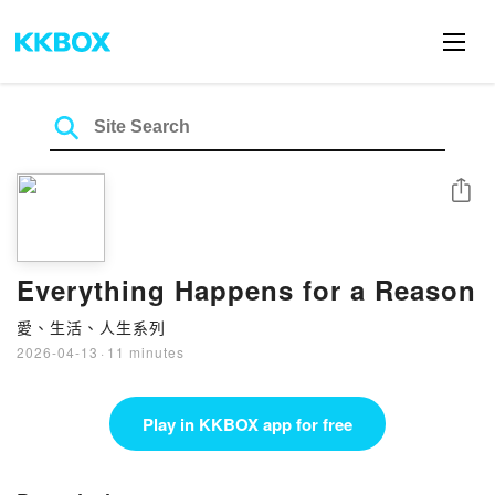
Share
Everything Happens for a Reason
愛、生活、人生系列
2026-04-13
·
11 minutes
Play in KKBOX app for free