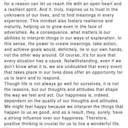
for a reason can let us reach life with an open heart and
a resilient spirit. And it, truly, inspires us to trust in the
unknowns of our lives, and to find meanings in every
experience. This mindset also fosters resilience and
maturity, helping us to grow even in the face of
adversities. As a consequence, what matters is our
abilities to interpret things in our ways of explanation. In
this sense, the power to create meanings, take action,
and achieve goals would, definitely, lie in our own hands,
not the other way around. Of course, it’s for sure that
every situation has a cause. Notwithstanding, even if we
don’t know what it is, we are undoubted that every event
that takes place in our lives does offer an opportunity for
us to learn and to respond.
Though life is not always go well for ourselves, it is not
the reasons, but our thoughts and attitudes that shape
the way we feel and act. Our happiness is, indeed,
dependent on the quality of our thoughts and attitudes.
We might feel happy because we interpret the things that
happen to us as good, and as a result, they, surely, have
a strong influence over our happiness. Therefore,
positive thinking is crucial for us to live a wonderful life.