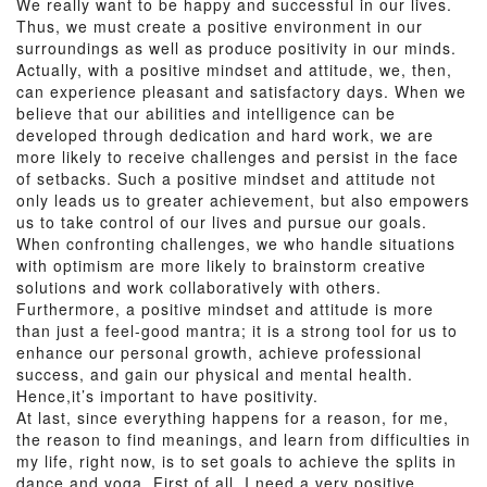
We really want to be happy and successful in our lives.
Thus, we must create a positive environment in our
surroundings as well as produce positivity in our minds.
Actually, with a positive mindset and attitude, we, then,
can experience pleasant and satisfactory days. When we
believe that our abilities and intelligence can be
developed through dedication and hard work, we are
more likely to receive challenges and persist in the face
of setbacks. Such a positive mindset and attitude not
only leads us to greater achievement, but also empowers
us to take control of our lives and pursue our goals.
When confronting challenges, we who handle situations
with optimism are more likely to brainstorm creative
solutions and work collaboratively with others.
Furthermore, a positive mindset and attitude is more
than just a feel-good mantra; it is a strong tool for us to
enhance our personal growth, achieve professional
success, and gain our physical and mental health.
Hence,it’s important to have positivity.
At last, since everything happens for a reason, for me,
the reason to find meanings, and learn from difficulties in
my life, right now, is to set goals to achieve the splits in
dance and yoga. First of all, I need a very positive