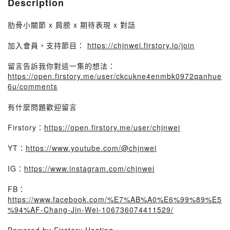
Description
肋骨小關節 x 肩膀 x 期待表現 x 對話
加入會員，支持節目：
https://chjnwei.firstory.io/join
留言告訴我你對這一集的想法：
https://open.firstory.me/user/ckcukne4enmbk0972qanhue
6u/comments
有什麼問題歡迎留言
Firstory：
https://open.firstory.me/user/chjnwei
YT：
https://www.youtube.com/@chjnwei
IG：
https://www.instagram.com/chjnwei
FB：
https://www.facebook.com/%E7%AB%A0%E6%99%89%E5
%94%AF-Chang-Jin-Wei-106736074411529/