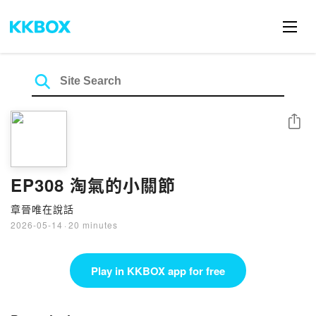
Share
EP308 淘氣的小關節
章晉唯在說話
2026-05-14
·
20 minutes
Play in KKBOX app for free