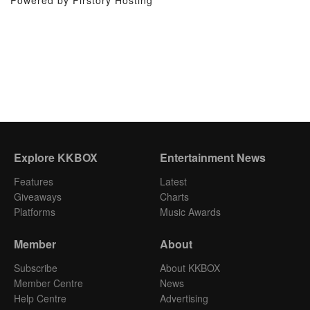
Powered by Firstory Hosting
Explore KKBOX
Entertainment News
Features
Latest
Giveaways
Charts
Platforms
Music Awards
Member
About
Subscribe
About KKBOX
Member Centre
News
Help Centre
Advertising