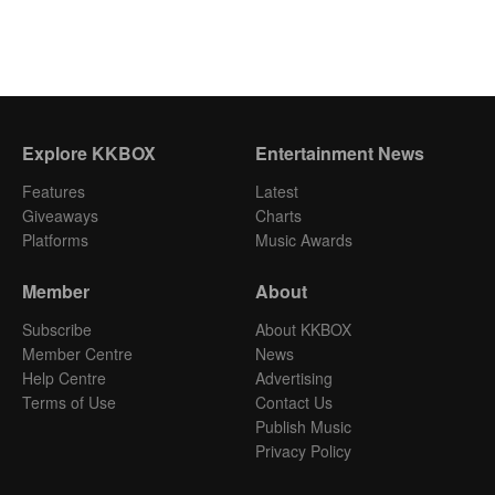
Explore KKBOX
Entertainment News
Features
Latest
Giveaways
Charts
Platforms
Music Awards
Member
About
Subscribe
About KKBOX
Member Centre
News
Help Centre
Advertising
Terms of Use
Contact Us
Publish Music
Privacy Policy