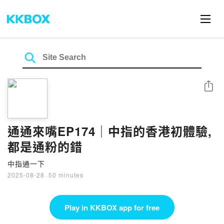
Share
通通來嘴EP174｜中指的香港初體驗,
都是通粉的錯
中指通一下
2025-08-28
·
50 minutes
Play in KKBOX app for free