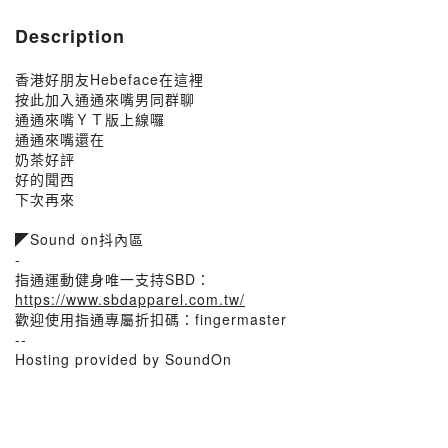
Description
香港好朋友Hebeface在這裡
按此加入通通來嘴男同群聊
通通來嘴ＹＴ版上線囉
通通來嘴還在
奶茶好評
好的聞西
下次再來
◤Sound on抖內區
-
指通運動健身唯一支持SBD：
https://www.sbdapparel.com.tw/
歡迎使用指通專屬折扣碼：fingermaster
--
Hosting provided by SoundOn