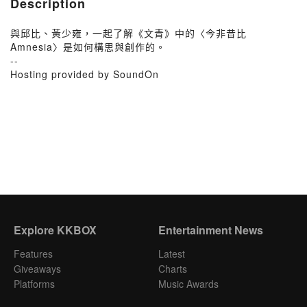
Description
與邱比、黃少雍，一起了解《文青》中的〈今非昔比
Amnesia〉是如何構思與創作的。
--
Hosting provided by SoundOn
Explore KKBOX
Entertainment News
Features
Latest
Giveaways
Charts
Platforms
Music Awards