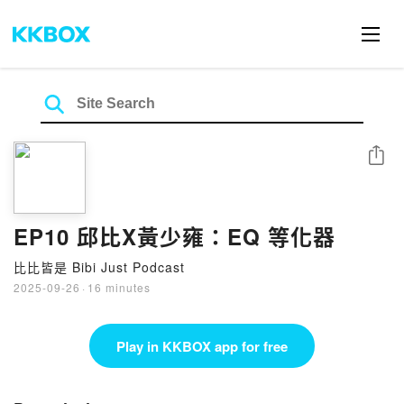
Share
EP10 邱比X黃少雍：EQ 等化器
比比皆是 Bibi Just Podcast
2025-09-26
·
16 minutes
Play in KKBOX app for free