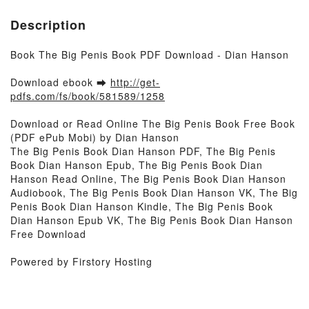
Description
Book The Big Penis Book PDF Download - Dian Hanson
Download ebook ➡
http://get-
pdfs.com/fs/book/581589/1258
Download or Read Online The Big Penis Book Free Book
(PDF ePub Mobi) by Dian Hanson
The Big Penis Book Dian Hanson PDF, The Big Penis
Book Dian Hanson Epub, The Big Penis Book Dian
Hanson Read Online, The Big Penis Book Dian Hanson
Audiobook, The Big Penis Book Dian Hanson VK, The Big
Penis Book Dian Hanson Kindle, The Big Penis Book
Dian Hanson Epub VK, The Big Penis Book Dian Hanson
Free Download
Powered by Firstory Hosting