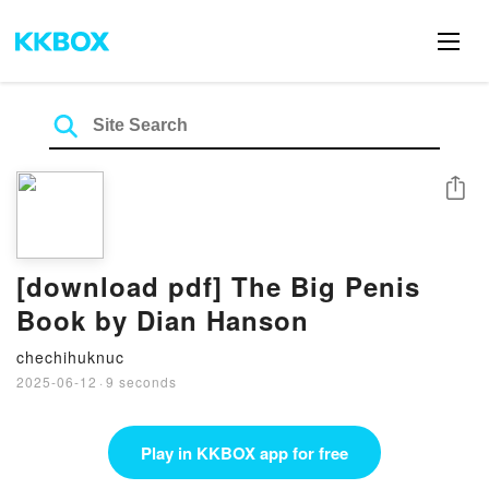
Share
[download pdf] The Big Penis
Book by Dian Hanson
chechihuknuc
2025-06-12
·
9 seconds
Play in KKBOX app for free