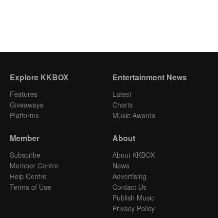
Explore KKBOX
Entertainment News
Features
Latest
Giveaways
Charts
Platforms
Music Awards
Member
About
Subscribe
About KKBOX
Member Centre
News
Help Centre
Advertising
Terms of Use
Contact Us
Publish Music
Privacy Policy