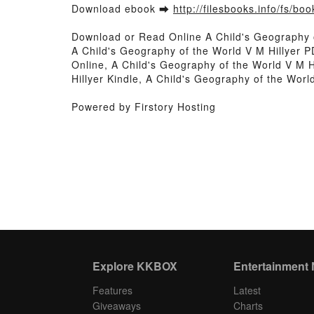
Download ebook ➡
http://filesbooks.info/fs/b
Download or Read Online A Child's Geography 
A Child's Geography of the World V M Hillyer P
Online, A Child's Geography of the World V M H
Hillyer Kindle, A Child's Geography of the Wor
Powered by Firstory Hosting
Explore KKBOX
Entertainment
Features
Latest
Giveaways
Charts