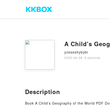
A Child's Geog
yzeseshybybi
2025-06-08
·
9 seconds
Description
Book A Child's Geography of the World PDF Dow