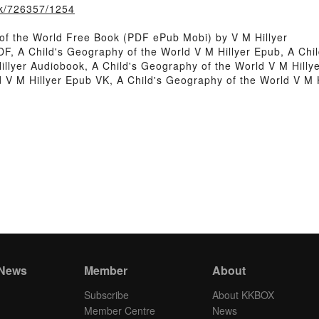
ook/726357/1254
of the World Free Book (PDF ePub Mobi) by V M Hillyer
DF, A Child's Geography of the World V M Hillyer Epub, A Chi
illyer Audiobook, A Child's Geography of the World V M Hilly
ld V M Hillyer Epub VK, A Child's Geography of the World V M
 News
Member
About
Subscribe
About KKBOX
Member Centre
News