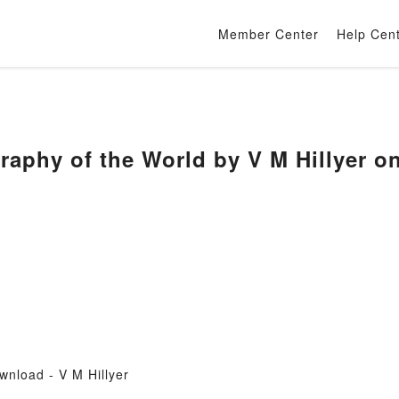
Member Center
Help Cen
raphy of the World by V M Hillyer 
nload - V M Hillyer