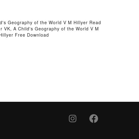
ld's Geography of the World V M Hillyer Read
er VK, A Child's Geography of the World V M
 Hillyer Free Download