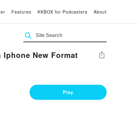
ter
Features
KKBOX for Podcasters
About
on Iphone New Format
Share
Play