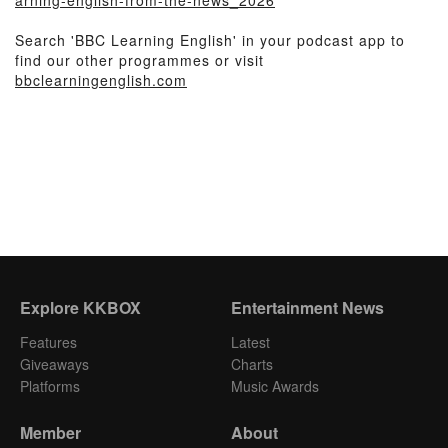
arning-english-from-the-news_2026
Search 'BBC Learning English' in your podcast app to
find our other programmes or visit
bbclearningenglish.com
Explore KKBOX
Entertainment News
Features
Latest
Giveaways
Charts
Platforms
Music Awards
Member
About