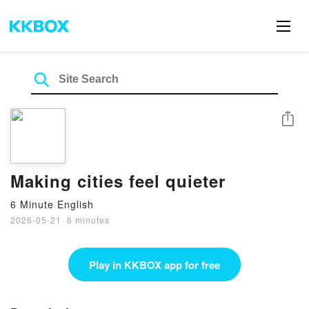
Share
Making cities feel quieter
6 Minute English
2026-05-21
·
6 minutes
Play in KKBOX app for free