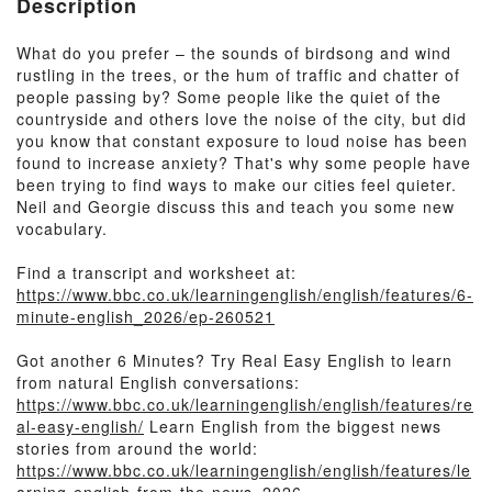
Description
What do you prefer – the sounds of birdsong and wind
rustling in the trees, or the hum of traffic and chatter of
people passing by? Some people like the quiet of the
countryside and others love the noise of the city, but did
you know that constant exposure to loud noise has been
found to increase anxiety? That's why some people have
been trying to find ways to make our cities feel quieter.
Neil and Georgie discuss this and teach you some new
vocabulary.
Find a transcript and worksheet at:
https://www.bbc.co.uk/learningenglish/english/features/6-
minute-english_2026/ep-260521
Got another 6 Minutes? Try Real Easy English to learn
from natural English conversations:
https://www.bbc.co.uk/learningenglish/english/features/re
al-easy-english/
Learn English from the biggest news
stories from around the world:
https://www.bbc.co.uk/learningenglish/english/features/le