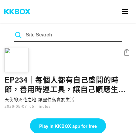
Share
EP234｜每個人都有自己盛開的時
節，善用時運工具，讓自己順應生命
韻律，進可攻、退可守
天使的火花之地-讓靈性落實於生活
2026-05-07
·
55 minutes
Play in KKBOX app for free