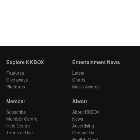
Explore KKBOX
Entertainment News
Features
Latest
Giveaways
Charts
Platforms
Music Awards
Member
About
Subscribe
About KKBOX
Member Centre
News
Help Centre
Advertising
Terms of Use
Contact Us
Publish Music