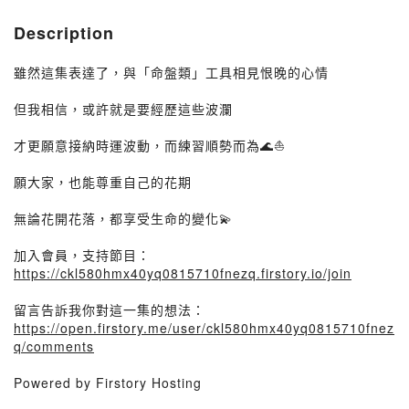
Description
雖然這集表達了，與「命盤類」工具相見恨晚的心情
但我相信，或許就是要經歷這些波瀾
才更願意接納時運波動，而練習順勢而為🌊⛵️
願大家，也能尊重自己的花期
無論花開花落，都享受生命的變化💫
加入會員，支持節目：
https://ckl580hmx40yq0815710fnezq.firstory.io/join
留言告訴我你對這一集的想法：
https://open.firstory.me/user/ckl580hmx40yq0815710fnez
q/comments
Powered by Firstory Hosting