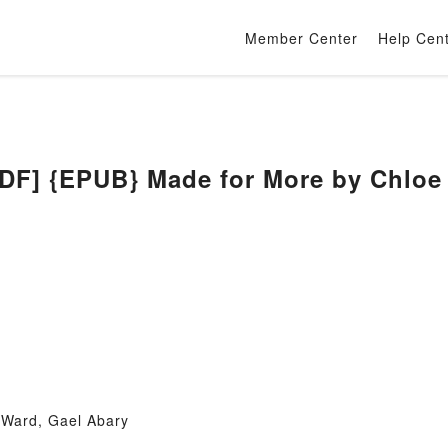
Member Center
Help Cen
] {EPUB} Made for More by Chloe I
 Ward, Gael Abary