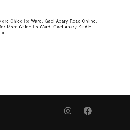
More Chloe Ito Ward, Gael Abary Read Online,
or More Chloe Ito Ward, Gael Abary Kindle,
oad