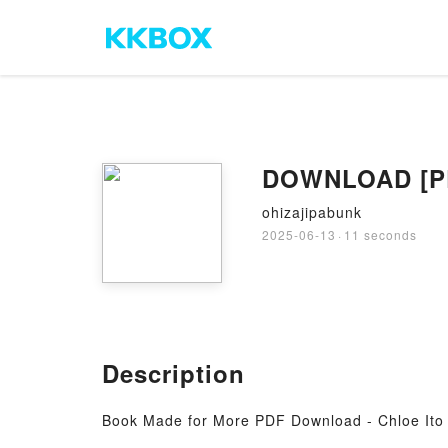
DOWNLOAD [PDF
ohizajipabunk
2025-06-13
·
11 seconds
Description
Book Made for More PDF Download - Chloe Ito