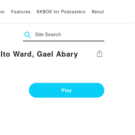
ter
Features
KKBOX for Podcasters
About
to Ward, Gael Abary
Share
Play