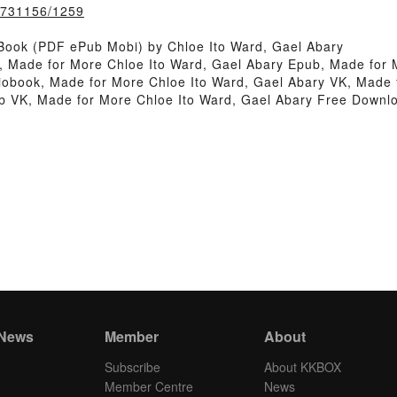
k/731156/1259
Book (PDF ePub Mobi) by Chloe Ito Ward, Gael Abary
, Made for More Chloe Ito Ward, Gael Abary Epub, Made for 
obook, Made for More Chloe Ito Ward, Gael Abary VK, Made f
b VK, Made for More Chloe Ito Ward, Gael Abary Free Downl
 News
Member
About
Subscribe
About KKBOX
Member Centre
News