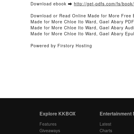
Download ebook ➡
http://get-pdfs.com/fs/boo
Download or Read Online Made for More Free 
Made for More Chloe Ito Ward, Gael Abary PDF
Made for More Chloe Ito Ward, Gael Abary Audi
Made for More Chloe Ito Ward, Gael Abary Epu
Powered by Firstory Hosting
Explore KKBOX
Entertainment
Features
Latest
Giveaways
Charts