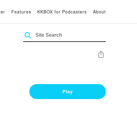
ter
Features
KKBOX for Podcasters
About
Share
Play