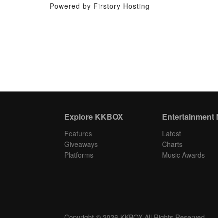
Powered by Firstory Hosting
Explore KKBOX
Entertainment
Features
Latest
Giveaways
Charts
Platforms
Music Awards
Copyright © 2026 KKBOX All Rights Reserved.