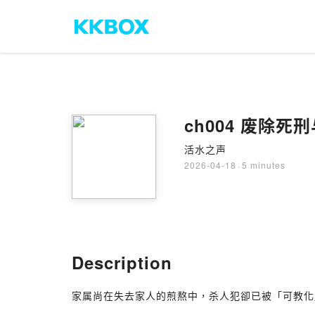
ch004 废除
活水之声
2026-04-18
·
5 minutes
Description
家属尚在失去家人的煎熬中，杀人犯卻已被「可教