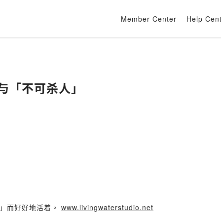
Member Center
Help Cen
死刑与「不可杀人」
化」而好好地活着。
www.livingwaterstudio.net