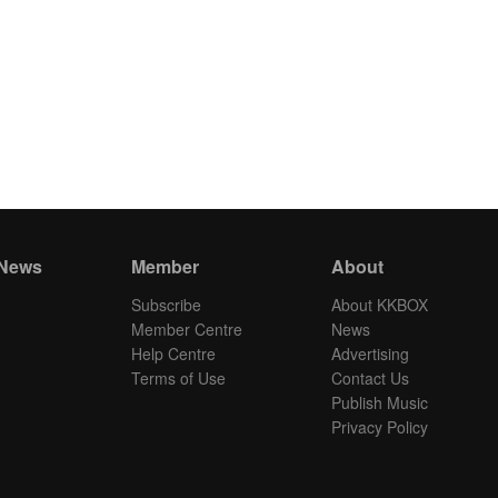
 News
Member
About
Subscribe
About KKBOX
Member Centre
News
Help Centre
Advertising
Terms of Use
Contact Us
Publish Music
Privacy Policy