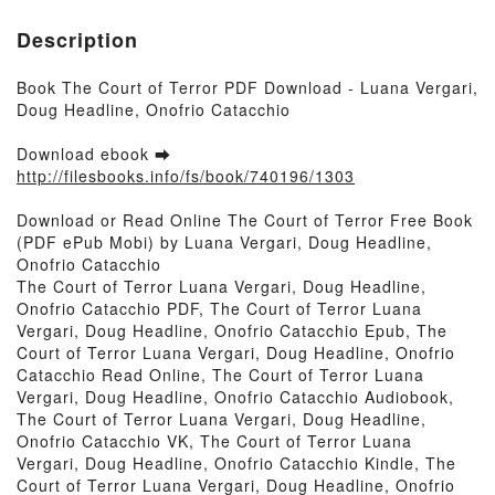
Description
Book The Court of Terror PDF Download - Luana Vergari,
Doug Headline, Onofrio Catacchio
Download ebook ➡
http://filesbooks.info/fs/book/740196/1303
Download or Read Online The Court of Terror Free Book
(PDF ePub Mobi) by Luana Vergari, Doug Headline,
Onofrio Catacchio
The Court of Terror Luana Vergari, Doug Headline,
Onofrio Catacchio PDF, The Court of Terror Luana
Vergari, Doug Headline, Onofrio Catacchio Epub, The
Court of Terror Luana Vergari, Doug Headline, Onofrio
Catacchio Read Online, The Court of Terror Luana
Vergari, Doug Headline, Onofrio Catacchio Audiobook,
The Court of Terror Luana Vergari, Doug Headline,
Onofrio Catacchio VK, The Court of Terror Luana
Vergari, Doug Headline, Onofrio Catacchio Kindle, The
Court of Terror Luana Vergari, Doug Headline, Onofrio