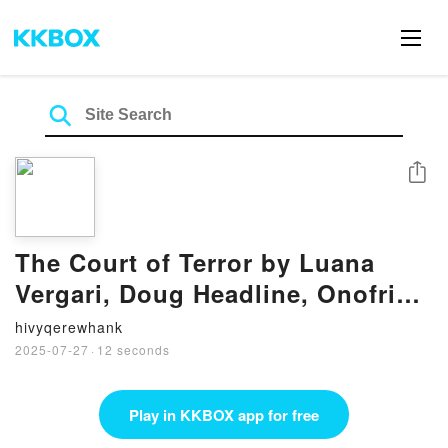
Share
The Court of Terror by Luana
Vergari, Doug Headline, Onofrio
Catacchio on Audiobook New
hivyqerewhank
2025-07-27
·
12 seconds
Play in KKBOX app for free