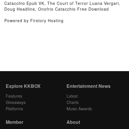
Catacchio Epub VK, The Court of Terror Luana Vergari,
Doug Headline, Onofrio Catacchio Free Download
Powered by Firstory Hosting
Explore KKBOX
Entertainment News
Features
Latest
Giveaways
Charts
Platforms
Music Awards
Member
About