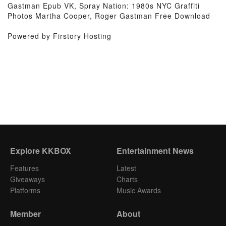
Gastman Epub VK, Spray Nation: 1980s NYC Graffiti
Photos Martha Cooper, Roger Gastman Free Download
Powered by Firstory Hosting
Explore KKBOX
Entertainment News
Features
Latest
Giveaways
Charts
Platforms
Music Awards
Member
About