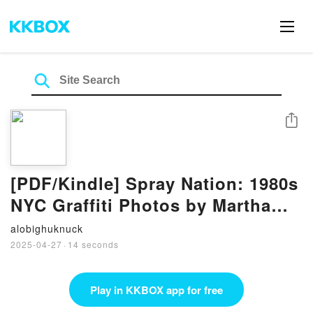
Share
[PDF/Kindle] Spray Nation: 1980s
NYC Graffiti Photos by Martha
Cooper, Roger Gastman
alobighuknuck
2025-04-27
·
14 seconds
Play in KKBOX app for free