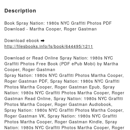
Description
Book Spray Nation: 1980s NYC Graffiti Photos PDF
Download - Martha Cooper, Roger Gastman
Download ebook ➡
http://filesbooks.info/fs/book/644495/1211
Download or Read Online Spray Nation: 1980s NYC
Graffiti Photos Free Book (PDF ePub Mobi) by Martha
Cooper, Roger Gastman
Spray Nation: 1980s NYC Graffiti Photos Martha Cooper,
Roger Gastman PDF, Spray Nation: 1980s NYC Graffiti
Photos Martha Cooper, Roger Gastman Epub, Spray
Nation: 1980s NYC Graffiti Photos Martha Cooper, Roger
Gastman Read Online, Spray Nation: 1980s NYC Graffiti
Photos Martha Cooper, Roger Gastman Audiobook,
Spray Nation: 1980s NYC Graffiti Photos Martha Cooper,
Roger Gastman VK, Spray Nation: 1980s NYC Graffiti
Photos Martha Cooper, Roger Gastman Kindle, Spray
Nation: 1980s NYC Graffiti Photos Martha Cooper, Roger