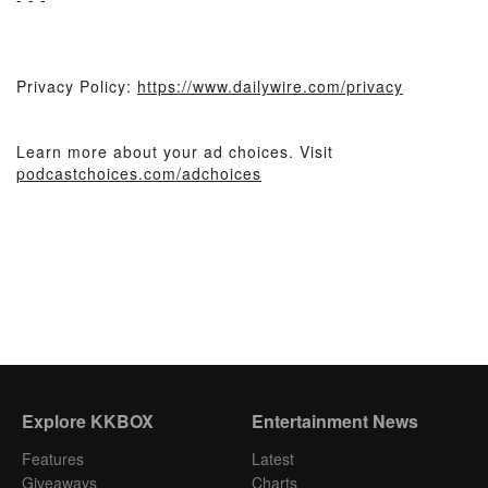
Privacy Policy:
https://www.dailywire.com/privacy
Learn more about your ad choices. Visit
podcastchoices.com/adchoices
Explore KKBOX
Entertainment News
Features
Latest
Giveaways
Charts