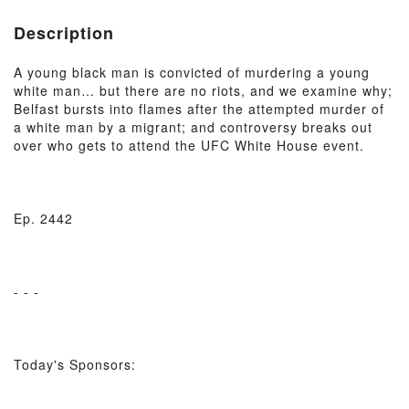
Description
A young black man is convicted of murdering a young
white man… but there are no riots, and we examine why;
Belfast bursts into flames after the attempted murder of
a white man by a migrant; and controversy breaks out
over who gets to attend the UFC White House event.
Ep. 2442
- - -
Today's Sponsors: