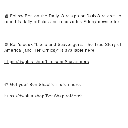
📰 Follow Ben on the Daily Wire app or
DailyWire.com
to
read his daily articles and receive his Friday newsletter.
📘 Ben's book "Lions and Scavengers: The True Story of
America (and Her Critics)" is available here:
https://dwplus.shop/LionsandScavengers
👕 Get your Ben Shapiro merch here:
https://dwplus.shop/BenShapiroMerch
- - -