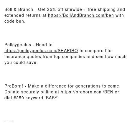
Boll & Branch - Get 25% off sitewide + free shipping and
extended returns at
https://BollAndBranch.com/ben
with
code ben.
Policygenius - Head to
https://policygenius.com/SHAPIRO
to compare life
insurance quotes from top companies and see how much
you could save.
PreBorn! - Make a difference for generations to come.
Donate securely online at
https://preborn.com/BEN
or
dial #250 keyword 'BABY'
- - -