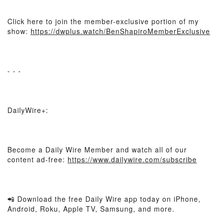
Click here to join the member-exclusive portion of my
show:
https://dwplus.watch/BenShapiroMemberExclusive
- - -
DailyWire+:
Become a Daily Wire Member and watch all of our
content ad-free:
https://www.dailywire.com/subscribe
📲 Download the free Daily Wire app today on iPhone,
Android, Roku, Apple TV, Samsung, and more.