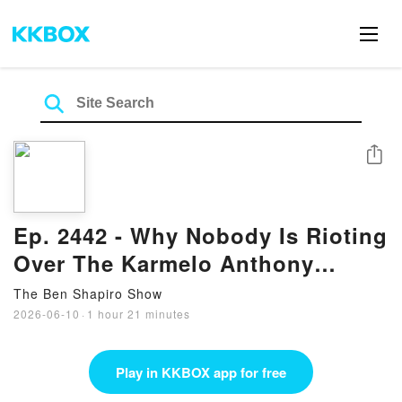
Share
Ep. 2442 - Why Nobody Is Rioting
Over The Karmelo Anthony
Verdict
The Ben Shapiro Show
2026-06-10
·
1 hour 21 minutes
Play in KKBOX app for free