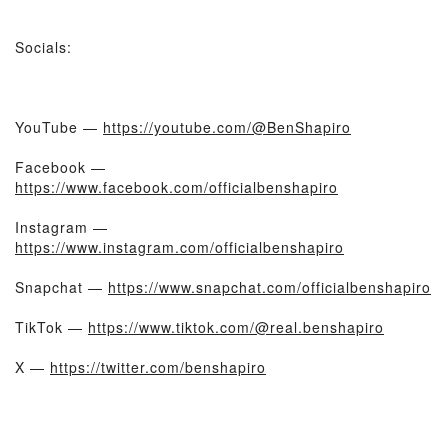
Socials:
YouTube —
https://youtube.com/@BenShapiro
Facebook —
https://www.facebook.com/officialbenshapiro
Instagram —
https://www.instagram.com/officialbenshapiro
Snapchat —
https://www.snapchat.com/officialbenshapiro
TikTok —
https://www.tiktok.com/@real.benshapiro
X —
https://twitter.com/benshapiro
- - -