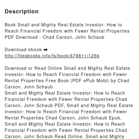
Description
Book Small and Mighty Real Estate Investor: How to
Reach Financial Freedom with Fewer Rental Properties
PDF Download - Chad Carson, John Schaub
Download ebook ➡
http://filesbooks.info/fs/book/679811/1256
Download or Read Online Small and Mighty Real Estate
Investor: How to Reach Financial Freedom with Fewer
Rental Properties Free Book (PDF ePub Mobi) by Chad
Carson, John Schaub
Small and Mighty Real Estate Investor: How to Reach
Financial Freedom with Fewer Rental Properties Chad
Carson, John Schaub PDF, Small and Mighty Real Estate
Investor: How to Reach Financial Freedom with Fewer
Rental Properties Chad Carson, John Schaub Epub,
Small and Mighty Real Estate Investor: How to Reach
Financial Freedom with Fewer Rental Properties Chad
Carson, John Schaub Read Online, Small and Mighty