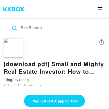
Share
[download pdf] Small and Mighty
Real Estate Investor: How to
Reach Financial Freedom with
edogesyxozaq
Fewer Rental Properties by Chad
2025-06-10
·
16 seconds
Carson, John Schaub
Play in KKBOX app for free