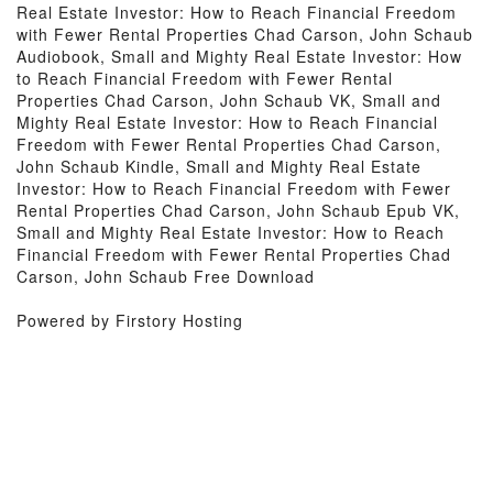
Real Estate Investor: How to Reach Financial Freedom
with Fewer Rental Properties Chad Carson, John Schaub
Audiobook, Small and Mighty Real Estate Investor: How
to Reach Financial Freedom with Fewer Rental
Properties Chad Carson, John Schaub VK, Small and
Mighty Real Estate Investor: How to Reach Financial
Freedom with Fewer Rental Properties Chad Carson,
John Schaub Kindle, Small and Mighty Real Estate
Investor: How to Reach Financial Freedom with Fewer
Rental Properties Chad Carson, John Schaub Epub VK,
Small and Mighty Real Estate Investor: How to Reach
Financial Freedom with Fewer Rental Properties Chad
Carson, John Schaub Free Download
Powered by Firstory Hosting