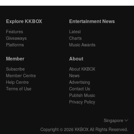
Explore KKBOX
Entertainment News
Features
Latest
Giveaways
Charts
Platforms
Music Awards
Member
About
Subscribe
About KKBOX
Member Centre
News
Help Centre
Advertising
Terms of Use
Contact Us
Publish Music
Privacy Policy
Singapore
Copyright © 2026 KKBOX All Rights Reserved.