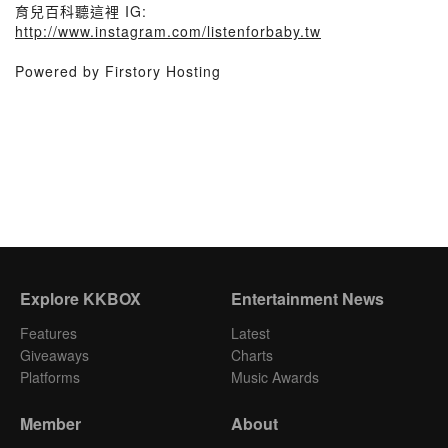
育兒百科聽這裡 IG:
http://www.instagram.com/listenforbaby.tw
Powered by Firstory Hosting
Explore KKBOX
Entertainment News
Features
Latest
Giveaways
Charts
Platforms
Music Awards
Member
About