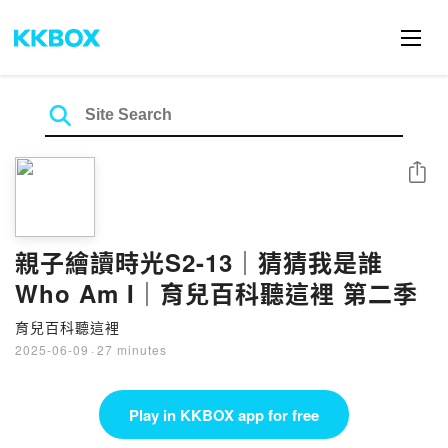
Share
親子繪讀時光S2-13｜猜猜我是誰
Who Am I｜育兒百科聽這裡 第二季
育兒百科聽這裡
2025-06-09
·
27 minutes
Play in KKBOX app for free