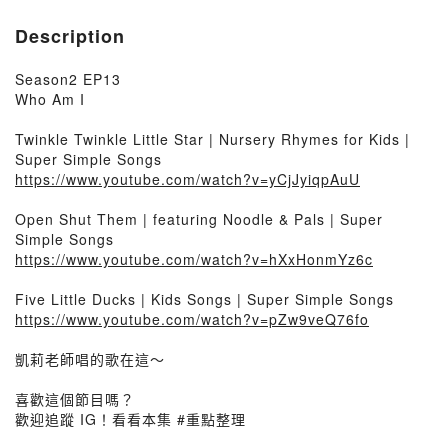
Description
Season2 EP13
Who Am I
Twinkle Twinkle Little Star | Nursery Rhymes for Kids |
Super Simple Songs
https://www.youtube.com/watch?v=yCjJyiqpAuU
Open Shut Them | featuring Noodle & Pals | Super
Simple Songs
https://www.youtube.com/watch?v=hXxHonmYz6c
Five Little Ducks | Kids Songs | Super Simple Songs
https://www.youtube.com/watch?v=pZw9veQ76fo
凱莉老師唱的歌在這～
喜歡這個節目嗎？
歡迎追蹤 IG！看看本集 #重點整理