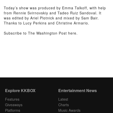
Today’s show was produced by Emma Talkoff, with help
from Rennie Svirnovskiy and Tadeo Ruiz Sandoval. It
was edited by Ariel Plotnick and mixed by Sam Bair.
Thanks to Lucy Perkins and Christine Armario.
Subscribe to The Washington Post here.
Explore KKBOX
Entertainment News
Features
Latest
Giveaways
Charts
Platforms
Music Awards