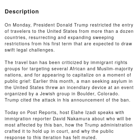
Description
On Monday, President Donald Trump restricted the entry
of travelers to the United States from more than a dozen
countries, resurrecting and expanding sweeping
restrictions from his first term that are expected to draw
swift legal challenges.
The travel ban has been criticized by immigrant rights
groups for targeting several African and Muslim-majority
nations, and for appearing to capitalize on a moment of
public grief: Earlier this month, a man seeking asylum in
the United States threw an incendiary device at an event
organized by a Jewish group in Boulder, Colorado.
Trump cited the attack in his announcement of the ban.
Today on Post Reports, host Elahe Izadi speaks with
immigration reporter David Nakamura about who will be
most affected by this ban, how the Trump administration
crafted it to hold up in court, and why the public
response to this iteration has felt muted.