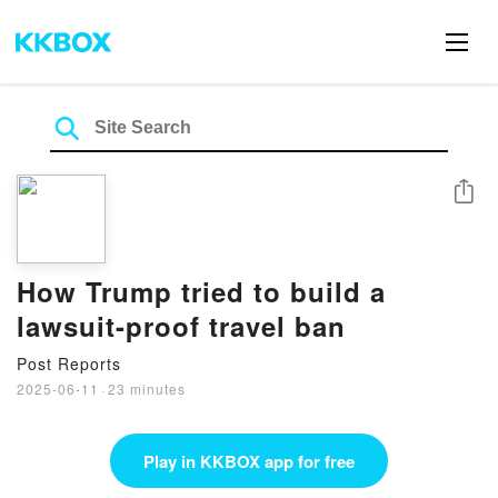
Share
How Trump tried to build a
lawsuit-proof travel ban
Post Reports
2025-06-11
·
23 minutes
Play in KKBOX app for free