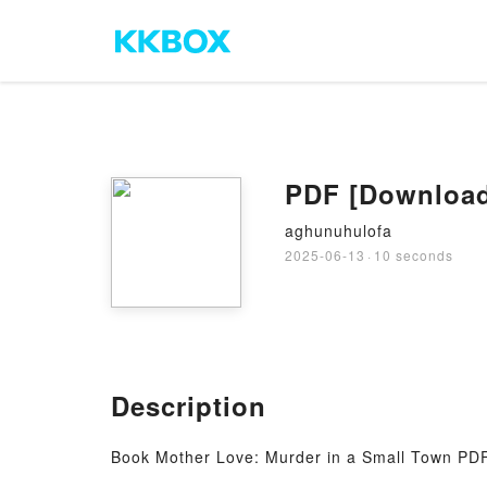
PDF [Download]
aghunuhulofa
2025-06-13
·
10 seconds
Description
Book Mother Love: Murder in a Small Town PDF