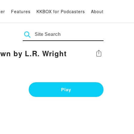
ter
Features
KKBOX for Podcasters
About
wn by L.R. Wright
Share
Play