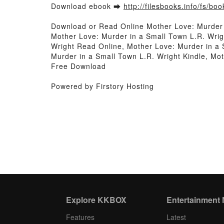
Download ebook ➡
http://filesbooks.info/fs/b
Download or Read Online Mother Love: Murder 
Mother Love: Murder in a Small Town L.R. Wrig
Wright Read Online, Mother Love: Murder in a 
Murder in a Small Town L.R. Wright Kindle, Mo
Free Download
Powered by Firstory Hosting
Explore KKBOX
Entertainment
Features
Latest