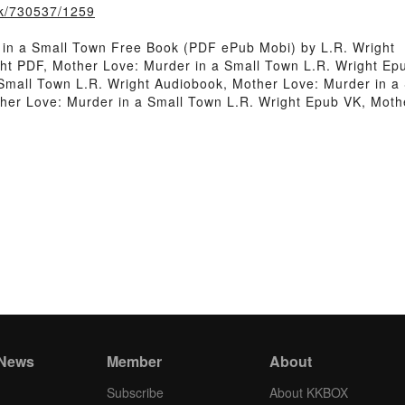
ook/730537/1259
in a Small Town Free Book (PDF ePub Mobi) by L.R. Wright
ht PDF, Mother Love: Murder in a Small Town L.R. Wright Ep
Small Town L.R. Wright Audiobook, Mother Love: Murder in a
ther Love: Murder in a Small Town L.R. Wright Epub VK, Moth
 News
Member
About
Subscribe
About KKBOX