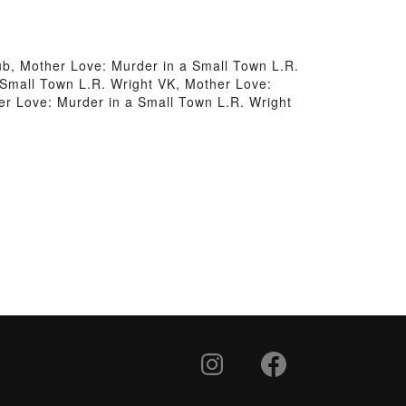
ub, Mother Love: Murder in a Small Town L.R.
 Small Town L.R. Wright VK, Mother Love:
er Love: Murder in a Small Town L.R. Wright