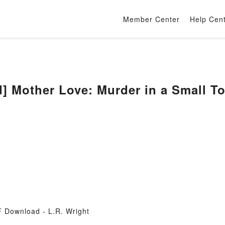
Member Center
Help Cen
 Mother Love: Murder in a Small To
 Download - L.R. Wright