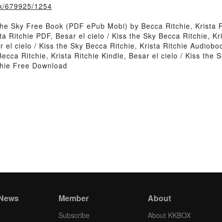
ook/679925/1254
the Sky Free Book (PDF ePub Mobi) by Becca Ritchie, Krista R
ta Ritchie PDF, Besar el cielo / Kiss the Sky Becca Ritchie, Kr
 el cielo / Kiss the Sky Becca Ritchie, Krista Ritchie Audioboo
 Becca Ritchie, Krista Ritchie Kindle, Besar el cielo / Kiss the
tchie Free Download
 News
Member
About
Subscribe
About KKBOX