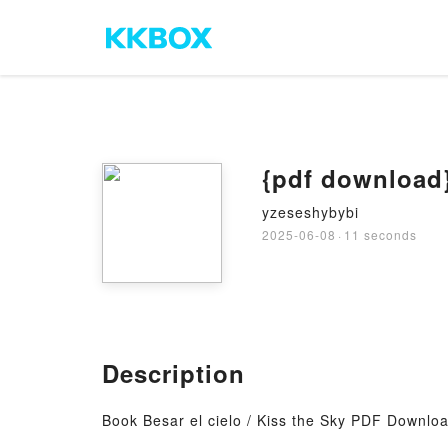
{pdf download} 
yzeseshybybi
2025-06-08
·
11 seconds
Description
Book Besar el cielo / Kiss the Sky PDF Download