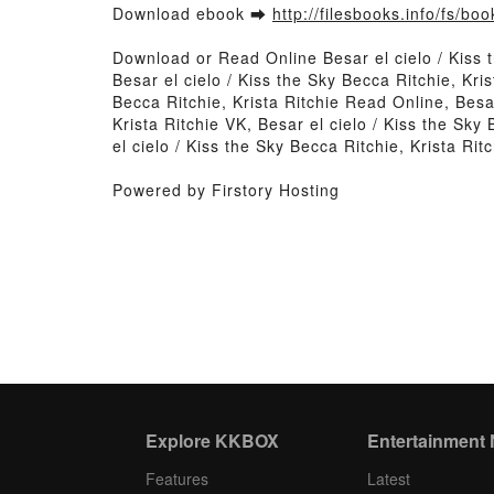
Download ebook ➡
http://filesbooks.info/fs/b
Download or Read Online Besar el cielo / Kiss 
Besar el cielo / Kiss the Sky Becca Ritchie, Kris
Becca Ritchie, Krista Ritchie Read Online, Besar
Krista Ritchie VK, Besar el cielo / Kiss the Sky
el cielo / Kiss the Sky Becca Ritchie, Krista Ri
Powered by Firstory Hosting
Explore KKBOX
Entertainment
Features
Latest