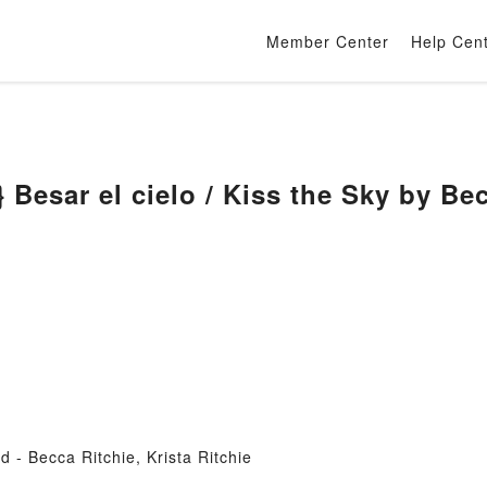
Member Center
Help Cen
Besar el cielo / Kiss the Sky by Bec
 - Becca Ritchie, Krista Ritchie