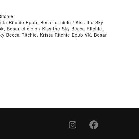
itchie
ista Ritchie Epub, Besar el cielo / Kiss the Sky
k, Besar el cielo / Kiss the Sky Becca Ritchie,
 Sky Becca Ritchie, Krista Ritchie Epub VK, Besar