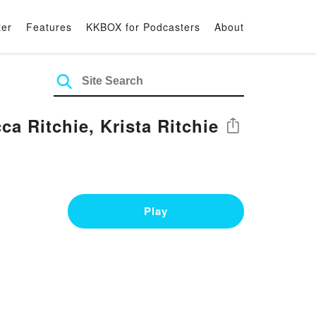
ter
Features
KKBOX for Podcasters
About
ca Ritchie, Krista Ritchie
Share
Play