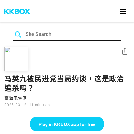
Share
马英九被民进党当局约谈，这是政治
追杀吗？
臺海風雲匯
2025-03-12
·
11 minutes
Play in KKBOX app for free