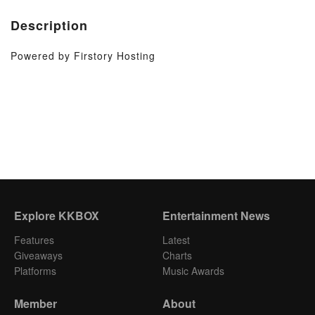
Description
Powered by Firstory Hosting
Explore KKBOX
Entertainment News
Features
Latest
Giveaways
Charts
Platforms
Music Awards
Member
About