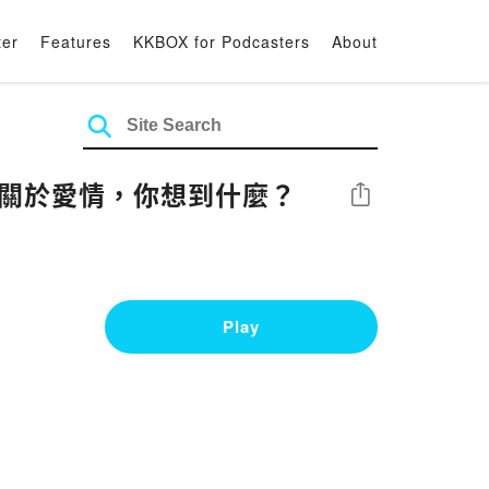
ter
Features
KKBOX for Podcasters
About
: 關於愛情，你想到什麼？
Share
Play