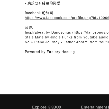
- 應該要有結果的戀愛
facebook 粉絲團：
https://www.facebook.com/profile.php?id=100
音樂:
Inspirabeat by Danosongs (
https://danosongs.
Stale Mate by Jingle Punks from Youtube audio 
No.4 Piano Journey - Esther Abrami from Youtu
Powered by Firstory Hosting
Explore KKBOX
Entertainment