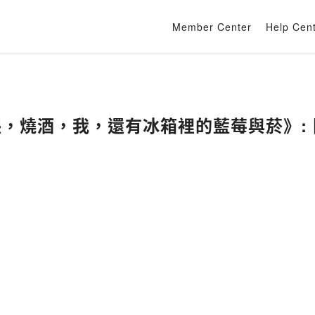
Member Center
Help Cen
《在熙，燒酒，我，還有冰箱裡的藍莓與菸》