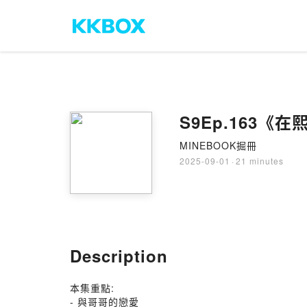
S9Ep.163
MINEBOOK掘冊
2025-09-01
·
21 minutes
Description
本集重點:
- 與哥哥的戀愛