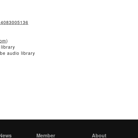
064083005136
com
)
library
be audio library
 News
Member
About