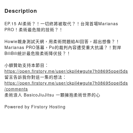
Description
EP.15 AI柔術？！一切終將被取代？！台灣首場Marianas
PRO！柔術最危險的技術？！
Howie親身測試天網，用柔術問題給AI回答，超出想像？！
Marianas PRO落幕，Po的裁判內容遭受重大抗議？！對岸
BiliBili統計最危險柔術降伏技？！
小額贊助支持本節目：
https://open.firstory.me/user/ckpil4wgute7h08695opei5ds
留言告訴我你對這一集的想法：
https://open.firstory.me/user/ckpil4wgute7h08695opei5ds
/comments
柔術浪人 BasicoJiuJitsu 一顆擁抱柔術世界的心
Powered by Firstory Hosting