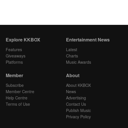
Explore KKBOX
Entertainment News
Features
Latest
Giveaways
Charts
Platforms
Music Awards
Member
About
Subscribe
About KKBOX
Member Centre
News
Help Centre
Advertising
Terms of Use
Contact Us
Publish Music
Privacy Policy