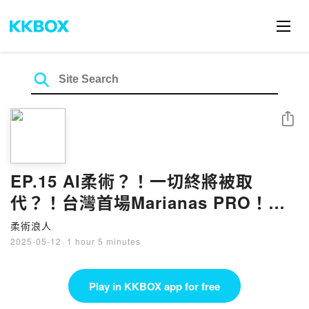
Share
EP.15 AI柔術？！一切終將被取
代？！台灣首場Marianas PRO！柔
術最危險的技術？！
柔術浪人
2025-05-12
·
1 hour 5 minutes
Play in KKBOX app for free