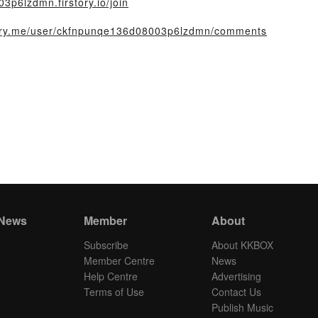
3p6lzdmn.firstory.io/join
story.me/user/ckfnpunqe136d08003p6lzdmn/comments
 News
Member
About
Subscribe
About KKBOX
Member Centre
News
Help Centre
Advertising
Terms of Use
Contact Us
Publish Music