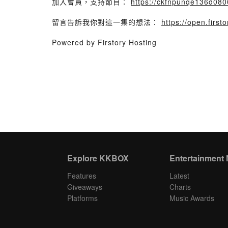
加入會員，支持節目：
https://ckfnpunqe136d0800
留言告訴我你對這一集的想法：
https://open.fir
Powered by Firstory Hosting
Explore KKBOX
Entertainment
Features
Latest
Giveaways
Charts
Platforms
Music Awards