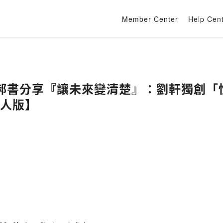
Member Center
Help Cen
郝書分享『讓未來變清楚』：劉軒獨創「
大人版】