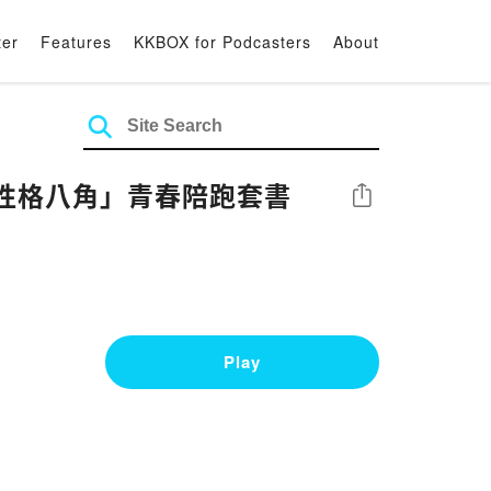
ter
Features
KKBOX for Podcasters
About
性格八角」青春陪跑套書
Share
Play