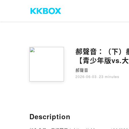
郝聲音：（下）
【青少年版vs.
郝聲音
2026-06-03
·
23 minutes
Description