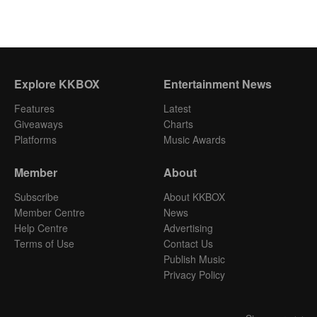
Explore KKBOX
Entertainment News
Features
Latest
Giveaways
Charts
Platforms
Music Awards
Member
About
Subscribe
About KKBOX
Member Centre
News
Help Centre
Advertising
Terms of Use
Contact Us
Publish Music
Privacy Policy