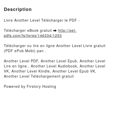
Description
Livre Another Level Télécharger le PDF -
Télécharger eBook gratuit ➡
http://get-
pdfs.com/fs/livres/146334/1253
Télécharger ou lire en ligne Another Level Livre gratuit
(PDF ePub Mobi) pan .
Another Level PDF, Another Level Epub, Another Level
Lire en ligne , Another Level Audiobook, Another Level
VK, Another Level Kindle, Another Level Epub VK,
Another Level Téléchargement gratuit
Powered by Firstory Hosting