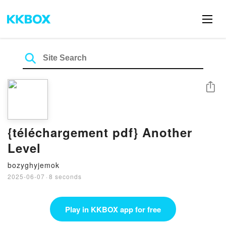
Share
{téléchargement pdf} Another
Level
bozyghyjemok
2025-06-07
·
8 seconds
Play in KKBOX app for free