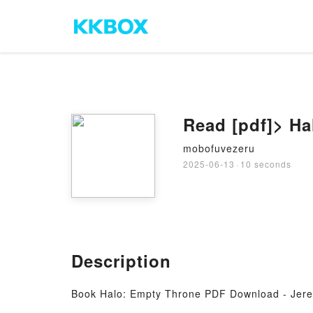
Read [pdf]> H
mobofuvezeru
2025-06-13
·
10 seconds
Description
Book Halo: Empty Throne PDF Download - Jer