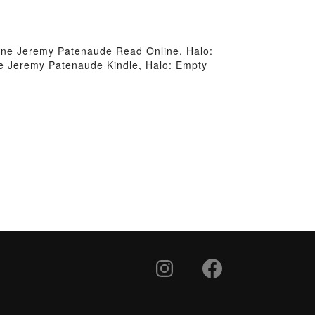
ne Jeremy Patenaude Read Online, Halo:
 Jeremy Patenaude Kindle, Halo: Empty