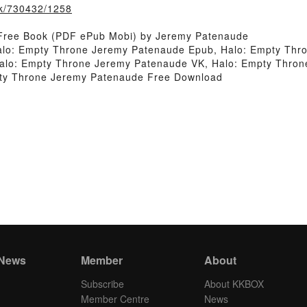
ook/730432/1258
 Free Book (PDF ePub Mobi) by Jeremy Patenaude
lo: Empty Throne Jeremy Patenaude Epub, Halo: Empty Thro
lo: Empty Throne Jeremy Patenaude VK, Halo: Empty Throne
ty Throne Jeremy Patenaude Free Download
 News
Member
About
Subscribe
About KKBOX
Member Centre
News