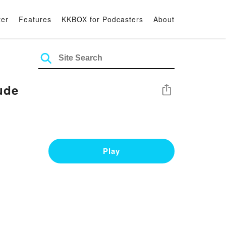
ter
Features
KKBOX for Podcasters
About
ude
Share
Play