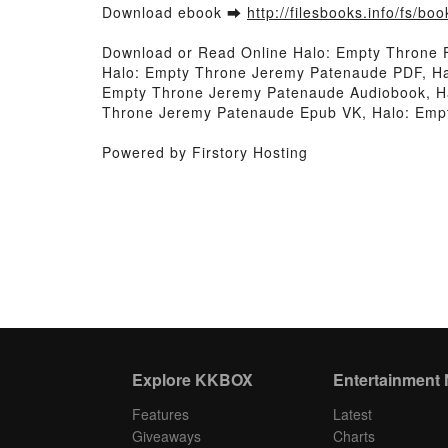
Download ebook ➡
http://filesbooks.info/fs/b
Download or Read Online Halo: Empty Throne
Halo: Empty Throne Jeremy Patenaude PDF, Ha
Empty Throne Jeremy Patenaude Audiobook, Ha
Throne Jeremy Patenaude Epub VK, Halo: Emp
Powered by Firstory Hosting
Explore KKBOX
Entertainment
Features
Latest
Giveaways
Charts