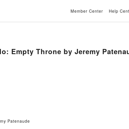
Member Center
Help Cen
alo: Empty Throne by Jeremy Patena
emy Patenaude