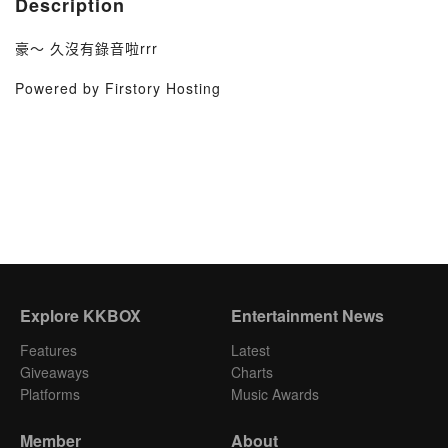
Description
豪～ 久沒有錄音啦rrr
Powered by Firstory Hosting
Explore KKBOX
Entertainment News
Features
Latest
Giveaways
Charts
Platforms
Music Awards
Member
About