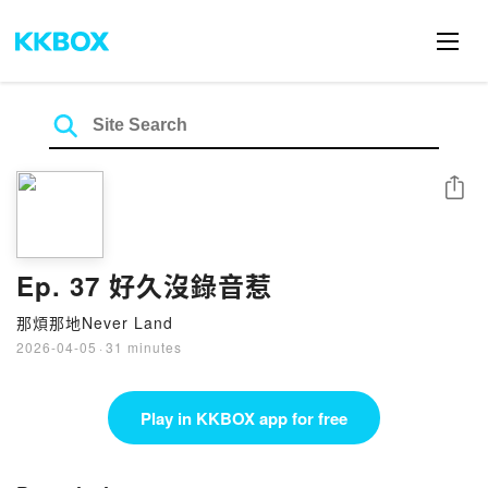
Share
Ep. 37 好久沒錄音惹
那煩那地Never Land
2026-04-05
·
31 minutes
Play in KKBOX app for free