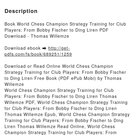
Description
Book World Chess Champion Strategy Training for Club
Players: From Bobby Fischer to Ding Liren PDF
Download - Thomas Willemze
Download ebook ➡
http://get-
pdfs.com/fs/book/689251/1259
Download or Read Online World Chess Champion
Strategy Training for Club Players: From Bobby Fischer
to Ding Liren Free Book (PDF ePub Mobi) by Thomas
Willemze
World Chess Champion Strategy Training for Club
Players: From Bobby Fischer to Ding Liren Thomas
Willemze PDF, World Chess Champion Strategy Training
for Club Players: From Bobby Fischer to Ding Liren
Thomas Willemze Epub, World Chess Champion Strategy
Training for Club Players: From Bobby Fischer to Ding
Liren Thomas Willemze Read Online, World Chess
Champion Strategy Training for Club Players: From