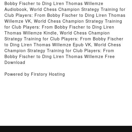
Bobby Fischer to Ding Liren Thomas Willemze
Audiobook, World Chess Champion Strategy Training for
Club Players: From Bobby Fischer to Ding Liren Thomas
Willemze VK, World Chess Champion Strategy Training
for Club Players: From Bobby Fischer to Ding Liren
Thomas Willemze Kindle, World Chess Champion
Strategy Training for Club Players: From Bobby Fischer
to Ding Liren Thomas Willemze Epub VK, World Chess
Champion Strategy Training for Club Players: From
Bobby Fischer to Ding Liren Thomas Willemze Free
Download
Powered by Firstory Hosting