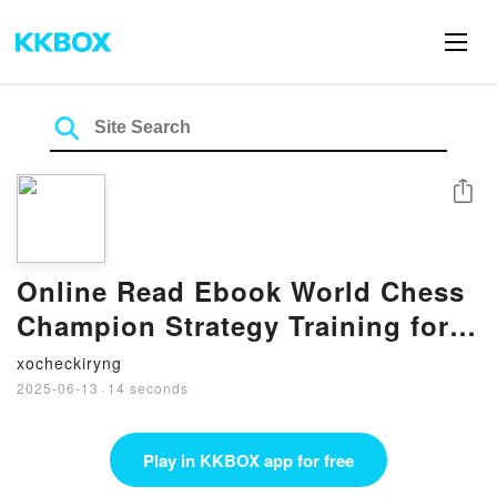
Share
Online Read Ebook World Chess
Champion Strategy Training for
Club Players: From Bobby
xocheckiryng
Fischer to Ding Liren by Thomas
2025-06-13
·
14 seconds
Willemze
Play in KKBOX app for free