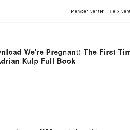
Member Center
Help Cen
load We're Pregnant! The First Ti
drian Kulp Full Book