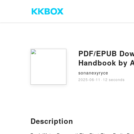
PDF/EPUB Down
Handbook by A
sonanexyryce
2025-06-11
·
12 seconds
Description