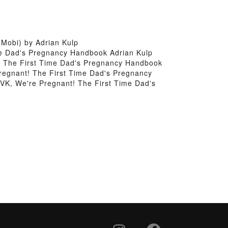
Mobi) by Adrian Kulp
me Dad's Pregnancy Handbook Adrian Kulp
! The First Time Dad's Pregnancy Handbook
regnant! The First Time Dad's Pregnancy
VK, We're Pregnant! The First Time Dad's