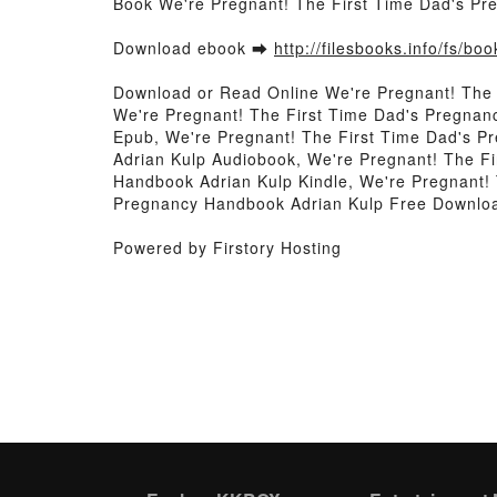
Book We're Pregnant! The First Time Dad's P
Download ebook ➡
http://filesbooks.info/fs/b
Download or Read Online We're Pregnant! The
We're Pregnant! The First Time Dad's Pregnan
Epub, We're Pregnant! The First Time Dad's P
Adrian Kulp Audiobook, We're Pregnant! The F
Handbook Adrian Kulp Kindle, We're Pregnant!
Pregnancy Handbook Adrian Kulp Free Downlo
Powered by Firstory Hosting