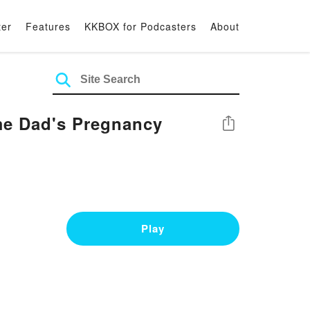
ter
Features
KKBOX for Podcasters
About
me Dad's Pregnancy
Share
Play