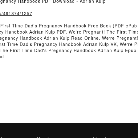
regnancy Handbook PDF Download - Adrian Kulp
ook/491374/1257
 First Time Dad's Pregnancy Handbook Free Book (PDF ePub 
cy Handbook Adrian Kulp PDF, We're Pregnant! The First Ti
regnancy Handbook Adrian Kulp Read Online, We're Pregnant
irst Time Dad's Pregnancy Handbook Adrian Kulp VK, We're P
 The First Time Dad's Pregnancy Handbook Adrian Kulp Epub 
ad