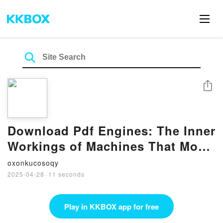
Share
Download Pdf Engines: The Inner
Workings of Machines That Move
the World by Theodore Gray
oxonkucosoqy
2025-04-28
·
11 seconds
Play in KKBOX app for free