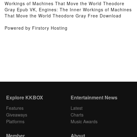
Workings of Machines That Move the World Theodore
Gray Epub VK, Engines: The Inner Workings of Machines
That Move the World Theodore Gray Free Download
Powered by Firstory Hosting
Explore KKBOX
Entertainment News
Features
Latest
Giveaways
Charts
Platforms
Music Awards
Member
About