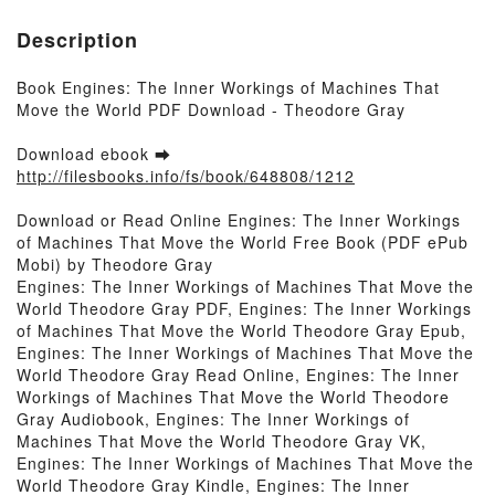
Description
Book Engines: The Inner Workings of Machines That
Move the World PDF Download - Theodore Gray
Download ebook ➡
http://filesbooks.info/fs/book/648808/1212
Download or Read Online Engines: The Inner Workings
of Machines That Move the World Free Book (PDF ePub
Mobi) by Theodore Gray
Engines: The Inner Workings of Machines That Move the
World Theodore Gray PDF, Engines: The Inner Workings
of Machines That Move the World Theodore Gray Epub,
Engines: The Inner Workings of Machines That Move the
World Theodore Gray Read Online, Engines: The Inner
Workings of Machines That Move the World Theodore
Gray Audiobook, Engines: The Inner Workings of
Machines That Move the World Theodore Gray VK,
Engines: The Inner Workings of Machines That Move the
World Theodore Gray Kindle, Engines: The Inner